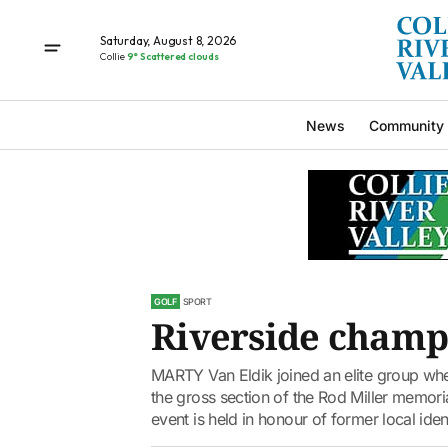
Saturday, August 8, 2026
Collie
9° Scattered clouds
News
Community
GOLF
SPORT
Riverside champ
MARTY Van Eldik joined an elite group whe
the gross section of the Rod Miller memoria
event is held in honour of former local ident