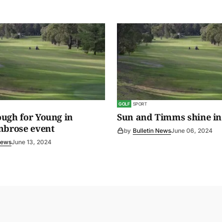
GOLF
SPORT
ugh for Young in
Sun and Timms shine in
mbrose event
by
Bulletin News
June 06, 2024
News
June 13, 2024