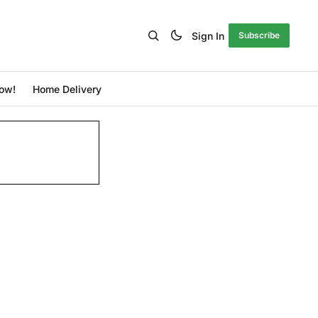
Sign In
Subscribe
ow!
Home Delivery