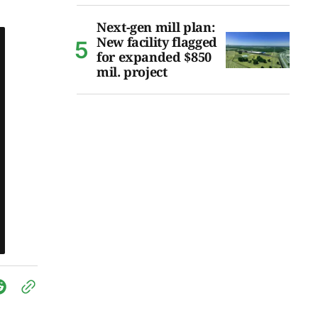
Next-gen mill plan:
New facility flagged
for expanded $850
mil. project