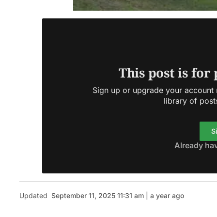
This post is for
Sign up or upgrade your account n
library of post
S
Already ha
Updated
September 11, 2025 11:31 am | a year ago