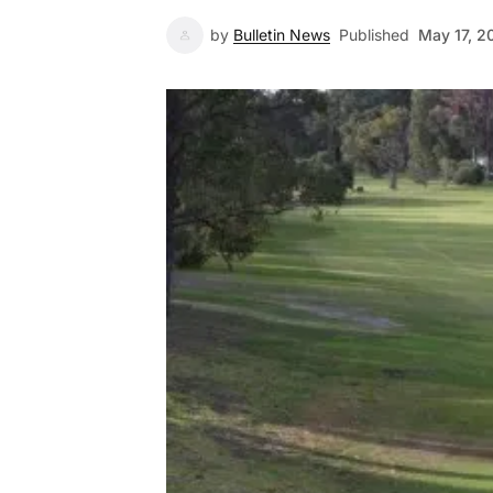
by
Bulletin News
Published
May 17, 2