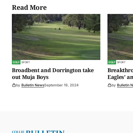
Read More
GOLF
SPORT
GOLF
SPORT
Broadbent and Dorrington take
Breakthro
out Muja Boys
Eagles’ a
by
Bulletin News
September 19, 2024
by
Bulletin 