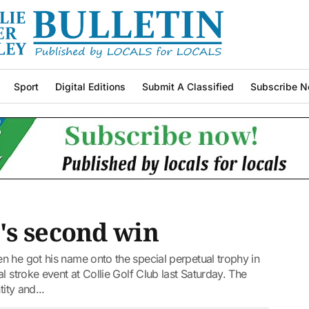
Sport
Digital Editions
Submit A Classified
Subscribe N
's second win
n he got his name onto the special perpetual trophy in
l stroke event at Collie Golf Club last Saturday. The
ity and...