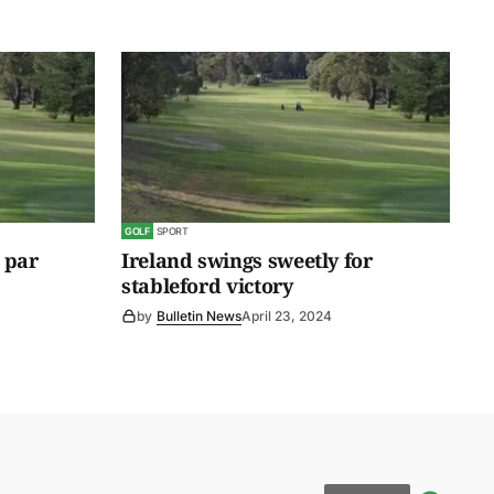
GOLF
SPORT
 par
Ireland swings sweetly for
stableford victory
by
Bulletin News
April 23, 2024