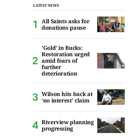
LATEST NEWS
All Saints asks for
donations pause
'Gold' in Bucks:
Restoration urged
amid fears of
further
deterioration
Wilson hits back at
‘no interest’ claim
Riverview planning
progressing