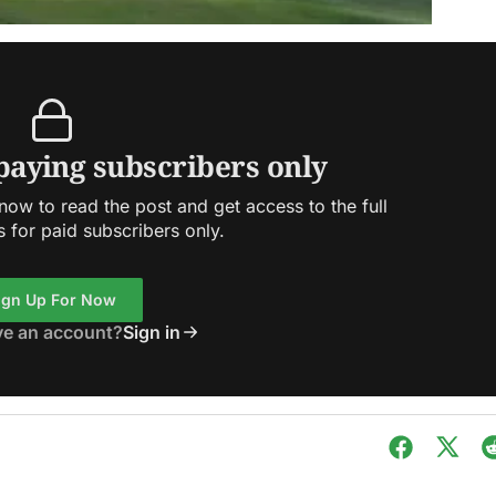
 paying subscribers only
ow to read the post and get access to the full
s for paid subscribers only.
ign Up For Now
ve an account?
Sign in