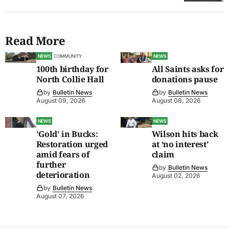
Read More
NEWS
COMMUNITY
NEWS
100th birthday for
All Saints asks for
North Collie Hall
donations pause
by
Bulletin News
by
Bulletin News
August 09, 2026
August 08, 2026
NEWS
NEWS
'Gold' in Bucks:
Wilson hits back
Restoration urged
at ‘no interest’
amid fears of
claim
further
by
Bulletin News
deterioration
August 02, 2026
by
Bulletin News
August 07, 2026