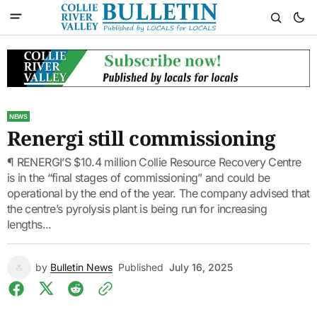
NEWS
Renergi still commissioning
¶ RENERGI’S $10.4 million Collie Resource Recovery Centre
is in the “final stages of commissioning” and could be
operational by the end of the year. The company advised that
the centre’s pyrolysis plant is being run for increasing
lengths...
by
Bulletin News
Published
July 16, 2025