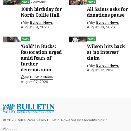
NEWS
COMMUNITY
NEWS
100th birthday for
All Saints asks for
North Collie Hall
donations pause
by
Bulletin News
by
Bulletin News
August 09, 2026
August 08, 2026
NEWS
NEWS
'Gold' in Bucks:
Wilson hits back
Restoration urged
at ‘no interest’
amid fears of
claim
further
by
Bulletin News
deterioration
August 02, 2026
by
Bulletin News
August 07, 2026
©
2026
Collie River Valley Bulletin
. Powered by
Mediality Spirit
.
About us