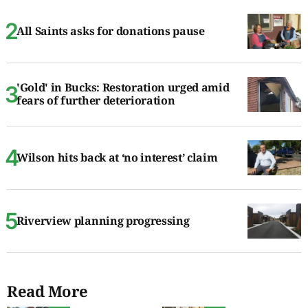
All Saints asks for donations pause
'Gold' in Bucks: Restoration urged amid
fears of further deterioration
Wilson hits back at ‘no interest’ claim
Riverview planning progressing
Read More