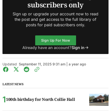
subscribers only
Sign up or upgrade your account now to read
the post and get access to the full library of
posts for paid subscribers only.
Sign Up For Now
Already have an account?
Sign in
Updated
September 11, 2025 9:31 am | a year ago
LATEST NEWS
100th birthday for North Collie Hall