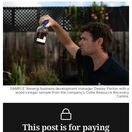
SAMPLE: Renergi business development manager Deejay Parker with a
wood vinegar sample from the company’s Collie Resource Recovery
Centre.
This post is for paying