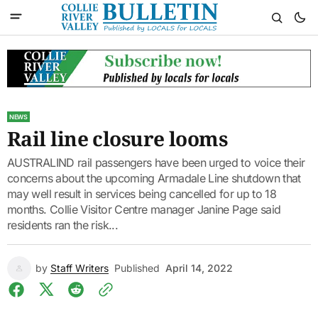
NEWS
Rail line closure looms
AUSTRALIND rail passengers have been urged to voice their
concerns about the upcoming Armadale Line shutdown that
may well result in services being cancelled for up to 18
months. Collie Visitor Centre manager Janine Page said
residents ran the risk...
by
Staff Writers
Published
April 14, 2022