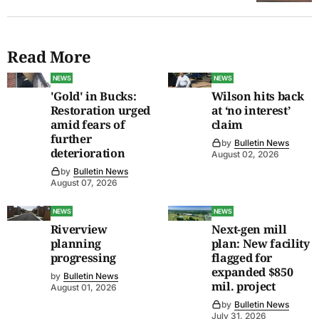
Read More
NEWS
NEWS
'Gold' in Bucks:
Wilson hits back
Restoration urged
at ‘no interest’
amid fears of
claim
further
by
Bulletin News
deterioration
August 02, 2026
by
Bulletin News
August 07, 2026
NEWS
NEWS
Riverview
Next-gen mill
planning
plan: New facility
progressing
flagged for
expanded $850
by
Bulletin News
mil. project
August 01, 2026
by
Bulletin News
July 31, 2026