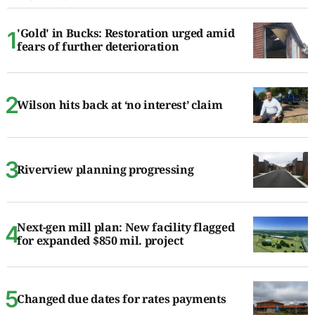
'Gold' in Bucks: Restoration urged amid
fears of further deterioration
Wilson hits back at ‘no interest’ claim
Riverview planning progressing
Next-gen mill plan: New facility flagged
for expanded $850 mil. project
Changed due dates for rates payments