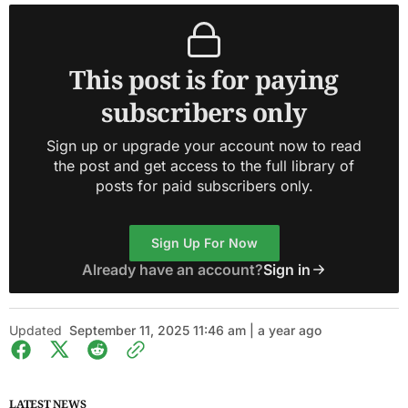
This post is for paying
subscribers only
Sign up or upgrade your account now to read
the post and get access to the full library of
posts for paid subscribers only.
Sign Up For Now
Already have an account?
Sign in
Updated
September 11, 2025 11:46 am | a year ago
LATEST NEWS