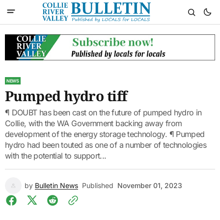
NEWS
Pumped hydro tiff
¶ DOUBT has been cast on the future of pumped hydro in
Collie, with the WA Government backing away from
development of the energy storage technology. ¶ Pumped
hydro had been touted as one of a number of technologies
with the potential to support...
by
Bulletin News
Published
November 01, 2023