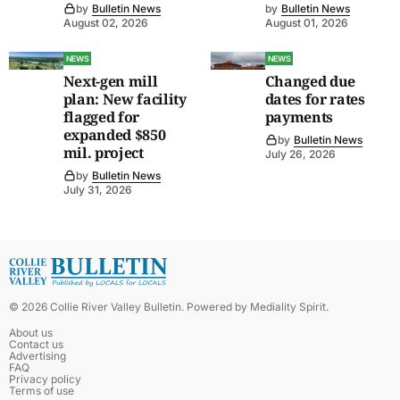
by
Bulletin News
by
Bulletin News
August 02, 2026
August 01, 2026
NEWS
NEWS
Next-gen mill
Changed due
plan: New facility
dates for rates
flagged for
payments
expanded $850
by
Bulletin News
mil. project
July 26, 2026
by
Bulletin News
July 31, 2026
©
2026
Collie River Valley Bulletin
. Powered by
Mediality Spirit
.
About us
Contact us
Advertising
FAQ
Privacy policy
Terms of use