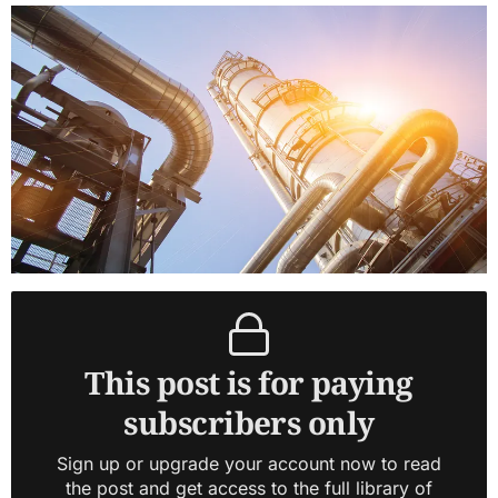
This post is for paying
subscribers only
Sign up or upgrade your account now to read
the post and get access to the full library of