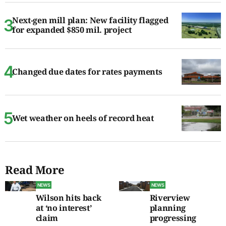
Next-gen mill plan: New facility flagged
for expanded $850 mil. project
Changed due dates for rates payments
Wet weather on heels of record heat
Read More
NEWS
NEWS
Wilson hits back
Riverview
at ‘no interest’
planning
claim
progressing