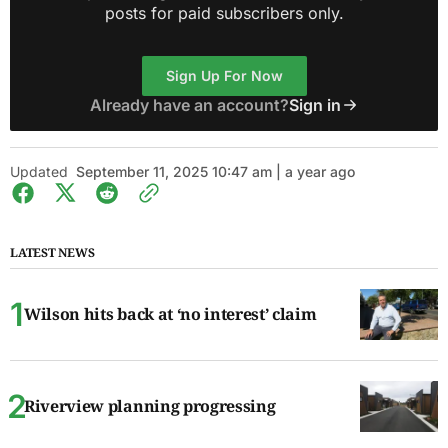
posts for paid subscribers only.
Sign Up For Now
Already have an account?
Sign in
Updated
September 11, 2025 10:47 am | a year ago
LATEST NEWS
Wilson hits back at ‘no interest’ claim
Riverview planning progressing