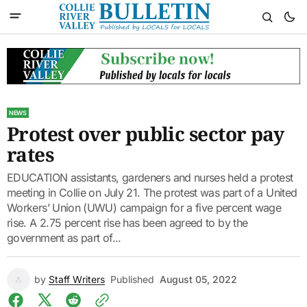
NEWS
Protest over public sector pay
rates
EDUCATION assistants, gardeners and nurses held a protest
meeting in Collie on July 21. The protest was part of a United
Workers’ Union (UWU) campaign for a five percent wage
rise. A 2.75 percent rise has been agreed to by the
government as part of...
by
Staff Writers
Published
August 05, 2022