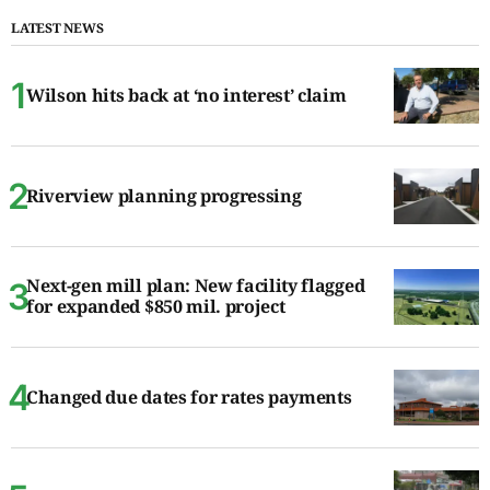
LATEST NEWS
Wilson hits back at ‘no interest’ claim
Riverview planning progressing
Next-gen mill plan: New facility flagged
for expanded $850 mil. project
Changed due dates for rates payments