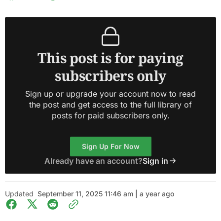
This post is for paying
subscribers only
Sign up or upgrade your account now to read
the post and get access to the full library of
posts for paid subscribers only.
Sign Up For Now
Already have an account?
Sign in
Updated
September 11, 2025 11:46 am | a year ago