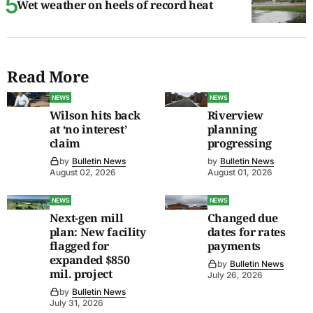
Wet weather on heels of record heat
Read More
NEWS
NEWS
Wilson hits back
Riverview
at ‘no interest’
planning
claim
progressing
by
Bulletin News
by
Bulletin News
August 02, 2026
August 01, 2026
NEWS
NEWS
Next-gen mill
Changed due
plan: New facility
dates for rates
flagged for
payments
expanded $850
by
Bulletin News
mil. project
July 26, 2026
by
Bulletin News
July 31, 2026