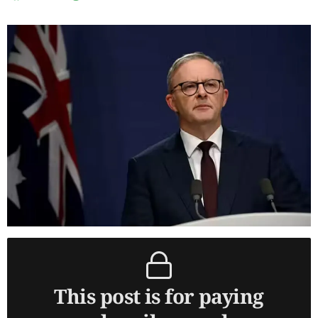
This post is for paying