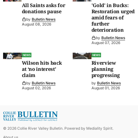
All Saints asks for
'Gold' in Bucks:
donations pause
Restoration urged
amid fears of
by
Bulletin News
further
August 08, 2026
deterioration
by
Bulletin News
August 07, 2026
NEWS
NEWS
Wilson hits back
Riverview
at ‘no interest’
planning
claim
progressing
by
Bulletin News
by
Bulletin News
August 02, 2026
August 01, 2026
©
2026
Collie River Valley Bulletin
. Powered by
Mediality Spirit
.
About us