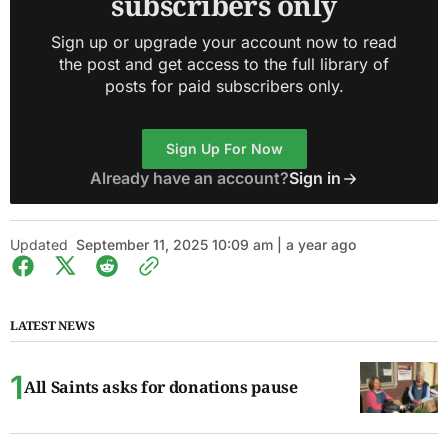
subscribers only
Sign up or upgrade your account now to read
the post and get access to the full library of
posts for paid subscribers only.
Sign Up For Now
Already have an account?
Sign in
Updated
September 11, 2025 10:09 am | a year ago
LATEST NEWS
All Saints asks for donations pause