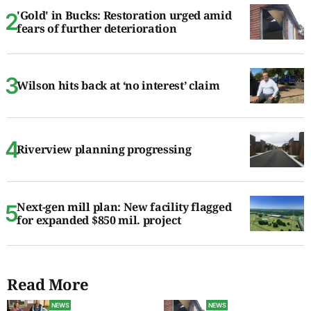
'Gold' in Bucks: Restoration urged amid
fears of further deterioration
Wilson hits back at ‘no interest’ claim
Riverview planning progressing
Next-gen mill plan: New facility flagged
for expanded $850 mil. project
Read More
NEWS
NEWS