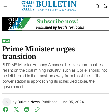
NEWS
Prime Minister urges
transition
¶ PRIME Minister Anthony Albanese believes communities
reliant on the coal mining industry, such as Collie, should not
be left behind in the transition away from fossil fuels. "If a
power station is approaching its scheduled close, the
government...
by
Bulletin News
Published
June 05, 2024