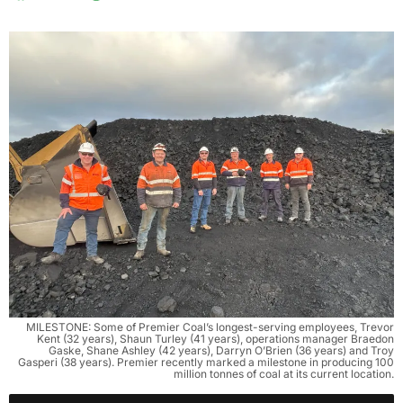
MILESTONE: Some of Premier Coal’s longest-serving employees, Trevor
Kent (32 years), Shaun Turley (41 years), operations manager Braedon
Gaske, Shane Ashley (42 years), Darryn O’Brien (36 years) and Troy
Gasperi (38 years). Premier recently marked a milestone in producing 100
million tonnes of coal at its current location.