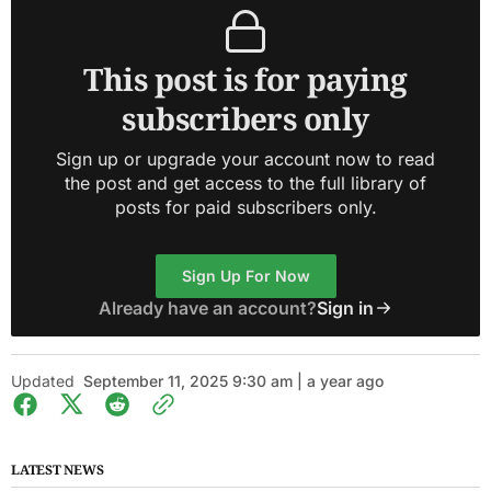
This post is for paying
subscribers only
Sign up or upgrade your account now to read
the post and get access to the full library of
posts for paid subscribers only.
Sign Up For Now
Already have an account?
Sign in
Updated
September 11, 2025 9:30 am | a year ago
LATEST NEWS