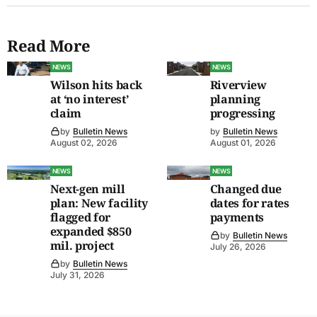
Read More
NEWS
NEWS
Wilson hits back
Riverview
at ‘no interest’
planning
claim
progressing
by
Bulletin News
by
Bulletin News
August 02, 2026
August 01, 2026
NEWS
NEWS
Next-gen mill
Changed due
plan: New facility
dates for rates
flagged for
payments
expanded $850
by
Bulletin News
mil. project
July 26, 2026
by
Bulletin News
July 31, 2026