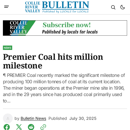
NEWS
Premier Coal hits million
milestone
¶ PREMIER Coal recently marked the significant milestone of
producing 100 million tonnes of coal at its current location.
The miner began operations at the Premier mine site in 1996,
and in the 29 years since has produced coal primarily used
to...
by
Bulletin News
Published
July 30, 2025