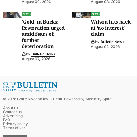
August 09, 2026
August 08, 2026
NEWS
NEWS
'Gold' in Bucks:
Wilson hits back
Restoration urged
at ‘no interest’
amid fears of
claim
further
by
Bulletin News
deterioration
August 02, 2026
by
Bulletin News
August 07, 2026
©
2026
Collie River Valley Bulletin
. Powered by
Mediality Spirit
.
About us
Contact us
Advertising
FAQ
Privacy policy
Terms of use