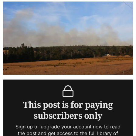
This post is for paying
subscribers only
Sign up or upgrade your account now to read
the post and get access to the full library of