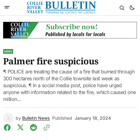
NEWS
Palmer fire suspicious
¶ POLICE are treating the cause of a fire that burned through
300 hectares north of the Collie townsite last week as
suspicious. ¶ In a social media post, police have urged
anyone with information related to the fire, which caused one
million...
by
Bulletin News
Published
January 18, 2024