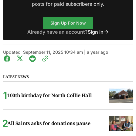
posts for paid subscribers only.
Sign Up For Now
Already have an account?
Sign in
Updated
September 11, 2025 10:34 am | a year ago
LATEST NEWS
100th birthday for North Collie Hall
All Saints asks for donations pause