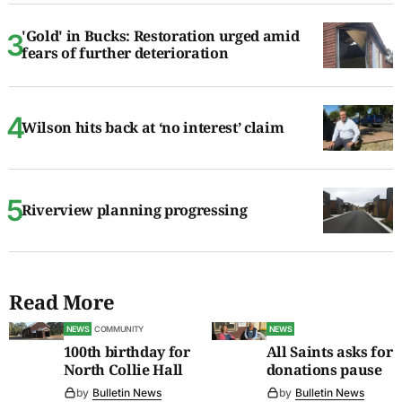
'Gold' in Bucks: Restoration urged amid
fears of further deterioration
Wilson hits back at ‘no interest’ claim
Riverview planning progressing
Read More
NEWS
COMMUNITY
NEWS
100th birthday for
All Saints asks for
North Collie Hall
donations pause
by
Bulletin News
by
Bulletin News