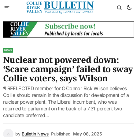
NEWS
Nuclear not powered down:
‘Scare campaign’ failed to sway
Collie voters, says Wilson
¶ REELECTED member for O’Connor Rick Wilson believes
Collie should remain in the discussion for development of a
nuclear power plant. The Liberal incumbent, who was
returned to parliament on the back of a 7.31 percent two
candidate preferred...
by
Bulletin News
Published
May 08, 2025