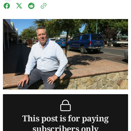
This post is for paying
subscribers only