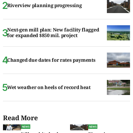
Riverview planning progressing
Next-gen mill plan: New facility flagged
for expanded $850 mil. project
Changed due dates for rates payments
Wet weather on heels of record heat
Read More
NEWS
NEWS