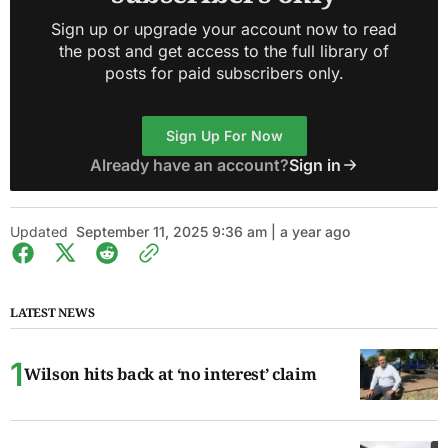
Sign up or upgrade your account now to read
the post and get access to the full library of
posts for paid subscribers only.
Sign Up For Now
Already have an account?
Sign in
Updated
September 11, 2025 9:36 am | a year ago
LATEST NEWS
Wilson hits back at ‘no interest’ claim