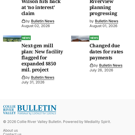
Wilson hits back
Riverview
at ‘no interest’
planning
claim
progressing
by
Bulletin News
by
Bulletin News
August 02, 2026
August 01, 2026
NEWS
NEWS
Next-gen mill
Changed due
plan: New facility
dates for rates
flagged for
payments
expanded $850
by
Bulletin News
mil. project
July 26, 2026
by
Bulletin News
July 31, 2026
©
2026
Collie River Valley Bulletin
. Powered by
Mediality Spirit
.
About us
Contact us