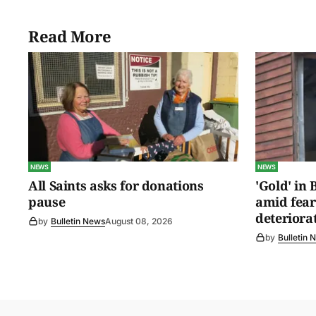
Read More
NEWS
NEWS
All Saints asks for donations
'Gold' in
pause
amid fear
deteriora
by
Bulletin News
August 08, 2026
by
Bulletin 