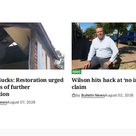
NEWS
 Bucks: Restoration urged
Wilson hits back at ‘no i
s of further
claim
tion
by
Bulletin News
August 02, 2026
News
August 07, 2026