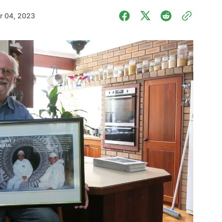
r 04, 2023