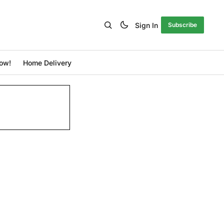
Sign In
Subscribe
ow!
Home Delivery