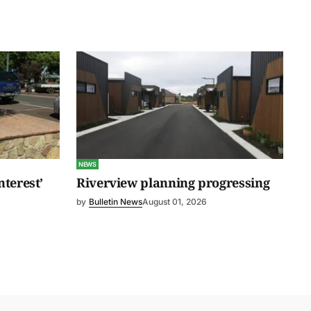
NEWS
nterest’
Riverview planning progressing
by
Bulletin News
August 01, 2026