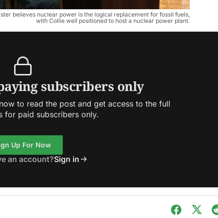
r believes nuclear power is the logical replacement for fossil fuels,
with Collie well positioned to host a nuclear power plant.
 paying subscribers only
ow to read the post and get access to the full
s for paid subscribers only.
ign Up For Now
ve an account?
Sign in