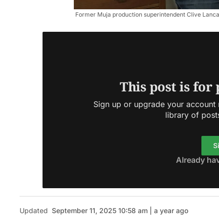
Former Muja production superintendent Clive Lancaste
This post is for
Sign up or upgrade your account n
library of post
S
Already ha
Updated
September 11, 2025 10:58 am | a year ago