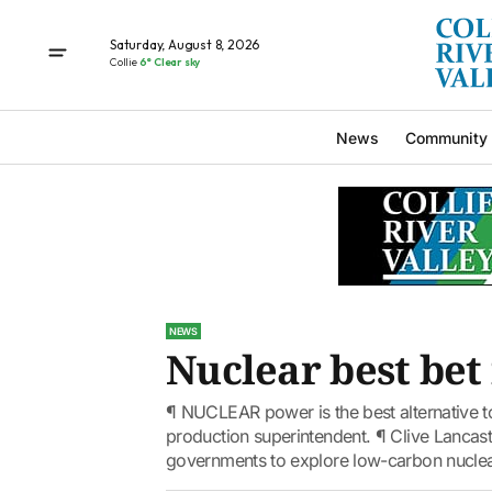
Saturday, August 8, 2026
Collie
6° Clear sky
News
Community
NEWS
Nuclear best bet 
¶ NUCLEAR power is the best alternative to
production superintendent. ¶ Clive Lancast
governments to explore low-carbon nuclear.