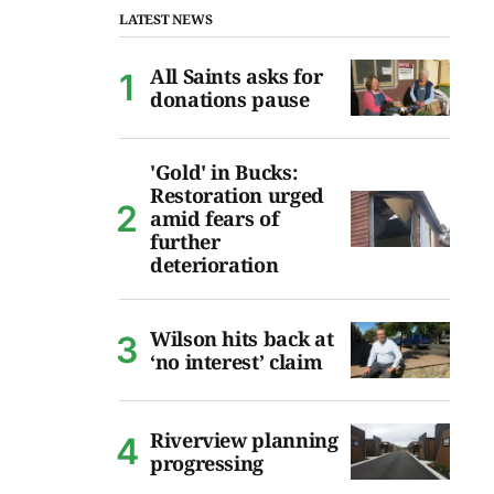
LATEST NEWS
All Saints asks for
donations pause
'Gold' in Bucks:
Restoration urged
amid fears of
further
deterioration
Wilson hits back at
‘no interest’ claim
Riverview planning
progressing