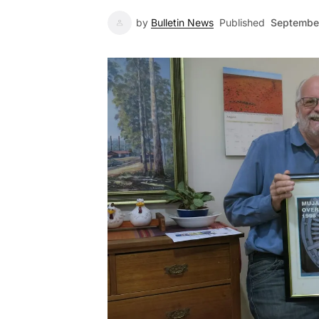
by
Bulletin News
Published
Septembe