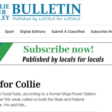
Sport
Digital Editions
Submit A Classified
Subscribe N
for Collie
 fossil fuels, according to a former Muja Power Station
er this week called on both the State and Federal
 He said this...