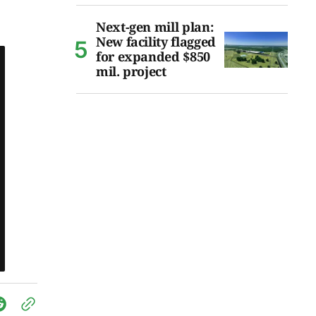
Next-gen mill plan:
New facility flagged
for expanded $850
mil. project