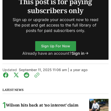
This post is for paying
subscribers only
Sign up or upgrade your account now to read
the post and get access to the full library of
posts for paid subscribers only.
Sign Up For Now
Already have an account?
Sign in
Updated
September 11, 2025 11:06 am | a year ago
LATEST NEWS
Wilson hits back at ‘no interest’ claim