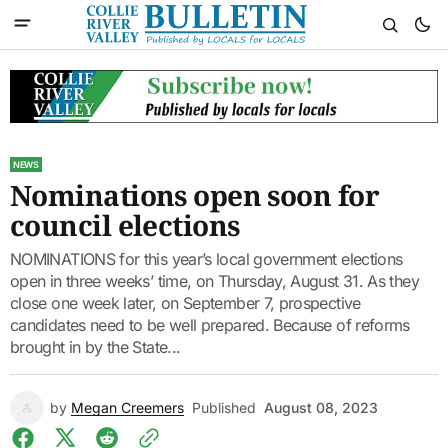
NEWS
Nominations open soon for
council elections
NOMINATIONS for this year’s local government elections
open in three weeks’ time, on Thursday, August 31. As they
close one week later, on September 7, prospective
candidates need to be well prepared. Because of reforms
brought in by the State...
by
Megan Creemers
Published
August 08, 2023