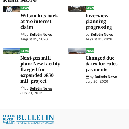
NEWS
NEWS
Wilson hits back
Riverview
at ‘no interest’
planning
claim
progressing
by
Bulletin News
by
Bulletin News
August 02, 2026
August 01, 2026
NEWS
NEWS
Next-gen mill
Changed due
plan: New facility
dates for rates
flagged for
payments
expanded $850
by
Bulletin News
mil. project
July 26, 2026
by
Bulletin News
July 31, 2026