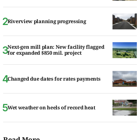
Riverview planning progressing
Next-gen mill plan: New facility flagged
for expanded $850 mil. project
Changed due dates for rates payments
Wet weather on heels of record heat
Read More