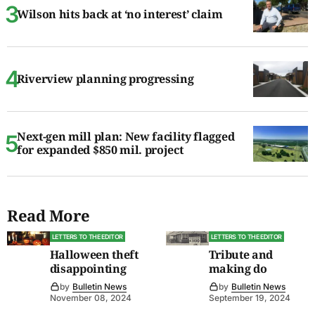
Wilson hits back at ‘no interest’ claim
Riverview planning progressing
Next-gen mill plan: New facility flagged
for expanded $850 mil. project
Read More
LETTERS TO THE EDITOR
LETTERS TO THE EDITOR
Halloween theft
Tribute and
disappointing
making do
by
Bulletin News
by
Bulletin News
November 08, 2024
September 19, 2024