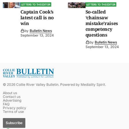
LETTERS TO THE EDITOR
LETTERS TO THE EDITOR
Captain Cook’s
So-called
latest call is no
‘chainsaw
win
mistake’raises
competency
by
Bulletin News
questions
September 13, 2024
by
Bulletin News
September 13, 2024
©
2026
Collie River Valley Bulletin
. Powered by
Mediality Spirit
.
About us
Contact us
Advertising
FAQ
Privacy policy
Terms of use
Subscribe