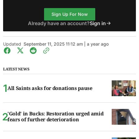
Sign Up For Now
Already have an account?
Sign in
Updated
September 11, 2025 11:12 am | a year ago
LATEST NEWS
All Saints asks for donations pause
'Gold' in Bucks: Restoration urged amid
fears of further deterioration