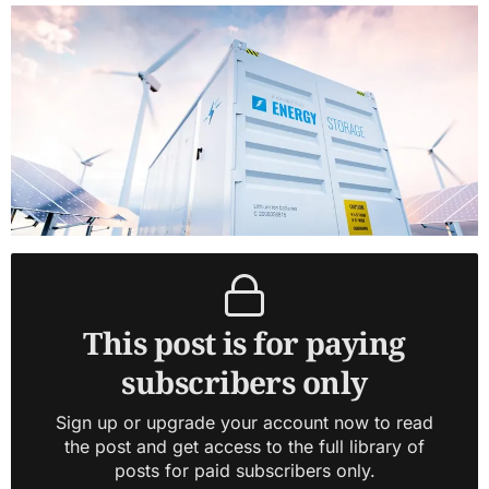
This post is for paying
subscribers only
Sign up or upgrade your account now to read
the post and get access to the full library of
posts for paid subscribers only.