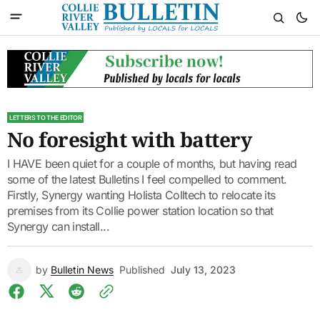
LETTERS TO THE EDITOR
No foresight with battery
I HAVE been quiet for a couple of months, but having read
some of the latest Bulletins I feel compelled to comment.
Firstly, Synergy wanting Holista Colltech to relocate its
premises from its Collie power station location so that
Synergy can install...
by
Bulletin News
Published
July 13, 2023