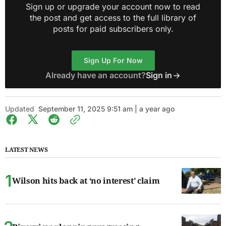
Sign up or upgrade your account now to read
the post and get access to the full library of
posts for paid subscribers only.
Sign Up For Now
Already have an account?
Sign in
Updated
September 11, 2025 9:51 am | a year ago
LATEST NEWS
Wilson hits back at ‘no interest’ claim