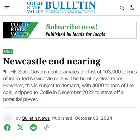
NEWS
Newcastle end nearing
¶ THE State Government estimates the last of 103,000 tonnes
of imported Newcastle coal will be burnt by November.
However, this is subject to demand, with 4000 tonnes of the
coal, shipped to Collie in December 2022 to stave off a
potential power...
by
Bulletin News
Published
October 03, 2024