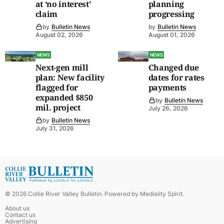
at ‘no interest’
planning
claim
progressing
by
Bulletin News
by
Bulletin News
August 02, 2026
August 01, 2026
NEWS
NEWS
Next-gen mill
Changed due
plan: New facility
dates for rates
flagged for
payments
expanded $850
by
Bulletin News
mil. project
July 26, 2026
by
Bulletin News
July 31, 2026
©
2026
Collie River Valley Bulletin
. Powered by
Mediality Spirit
.
About us
Contact us
Advertising