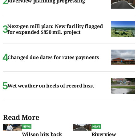
Riverview planning progressing
Next-gen mill plan: New facility flagged
for expanded $850 mil. project
Changed due dates for rates payments
Wet weather on heels of record heat
Read More
NEWS
NEWS
Wilson hits back
Riverview