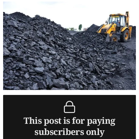
This post is for paying
subscribers only