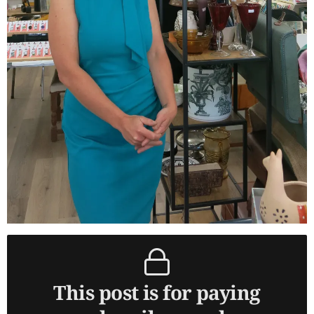
This post is for paying