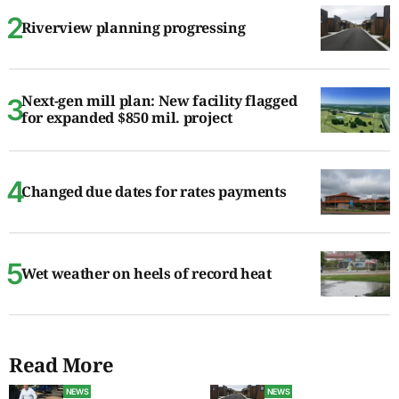
Riverview planning progressing
Next-gen mill plan: New facility flagged
for expanded $850 mil. project
Changed due dates for rates payments
Wet weather on heels of record heat
Read More
NEWS
NEWS