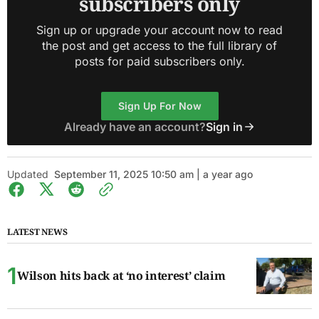
subscribers only
Sign up or upgrade your account now to read
the post and get access to the full library of
posts for paid subscribers only.
Sign Up For Now
Already have an account?
Sign in
Updated
September 11, 2025 10:50 am | a year ago
LATEST NEWS
Wilson hits back at ‘no interest’ claim