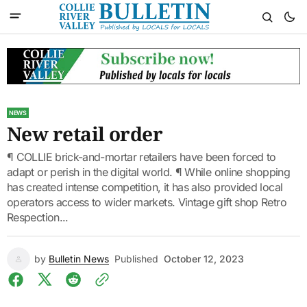
NEWS
New retail order
¶ COLLIE brick-and-mortar retailers have been forced to
adapt or perish in the digital world. ¶ While online shopping
has created intense competition, it has also provided local
operators access to wider markets. Vintage gift shop Retro
Respection...
by
Bulletin News
Published
October 12, 2023