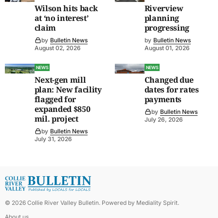
Wilson hits back
Riverview
at ‘no interest’
planning
claim
progressing
by
Bulletin News
by
Bulletin News
August 02, 2026
August 01, 2026
NEWS
NEWS
Next-gen mill
Changed due
plan: New facility
dates for rates
flagged for
payments
expanded $850
by
Bulletin News
mil. project
July 26, 2026
by
Bulletin News
July 31, 2026
©
2026
Collie River Valley Bulletin
. Powered by
Mediality Spirit
.
About us