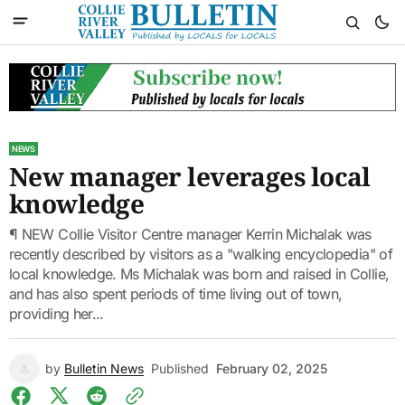
NEWS
New manager leverages local
knowledge
¶ NEW Collie Visitor Centre manager Kerrin Michalak was
recently described by visitors as a "walking encyclopedia" of
local knowledge. Ms Michalak was born and raised in Collie,
and has also spent periods of time living out of town,
providing her...
by
Bulletin News
Published
February 02, 2025