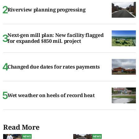
Riverview planning progressing
Next-gen mill plan: New facility flagged
for expanded $850 mil. project
Changed due dates for rates payments
Wet weather on heels of record heat
Read More
NEWS
NEWS