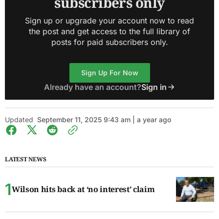
subscribers only
Sign up or upgrade your account now to read
the post and get access to the full library of
posts for paid subscribers only.
Sign Up For Now
Already have an account?
Sign in
Updated
September 11, 2025 9:43 am | a year ago
LATEST NEWS
Wilson hits back at ‘no interest’ claim