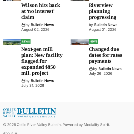
Wilson hits back
Riverview
at ‘no interest’
planning
claim
progressing
by
Bulletin News
by
Bulletin News
August 02, 2026
August 01, 2026
NEWS
NEWS
Next-gen mill
Changed due
plan: New facility
dates for rates
flagged for
payments
expanded $850
by
Bulletin News
mil. project
July 26, 2026
by
Bulletin News
July 31, 2026
©
2026
Collie River Valley Bulletin
. Powered by
Mediality Spirit
.
About us