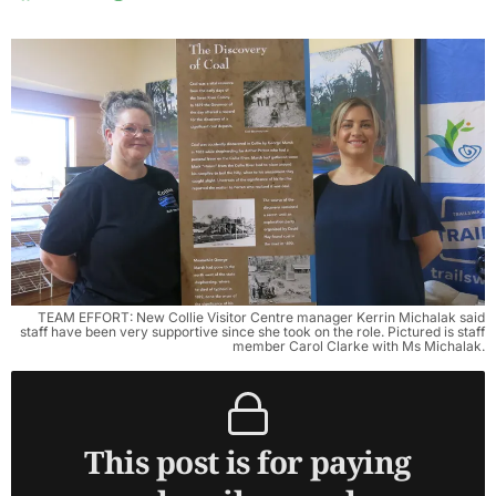
TEAM EFFORT: New Collie Visitor Centre manager Kerrin Michalak said
staff have been very supportive since she took on the role. Pictured is staff
member Carol Clarke with Ms Michalak.
This post is for paying