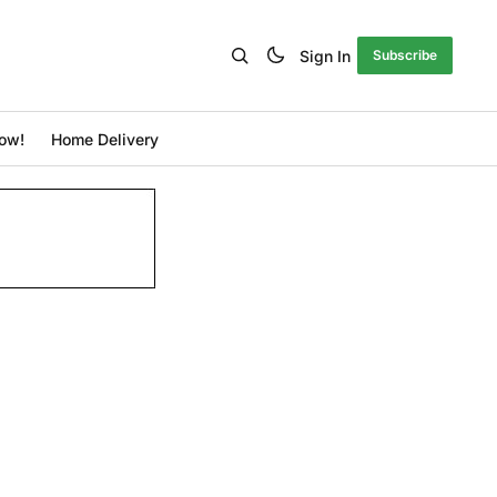
Sign In
Subscribe
ow!
Home Delivery