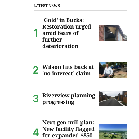
LATEST NEWS
'Gold' in Bucks:
Restoration urged
amid fears of
further
deterioration
Wilson hits back at
‘no interest’ claim
Riverview planning
progressing
Next-gen mill plan:
New facility flagged
for expanded $850