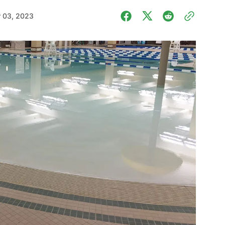
 03, 2023