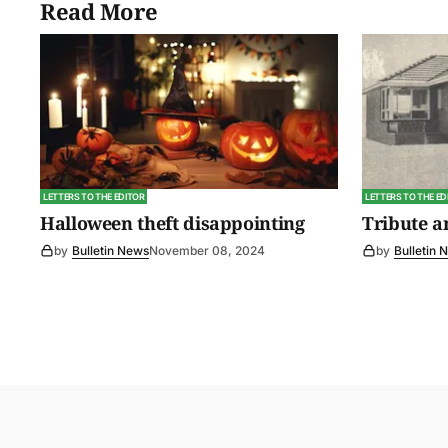
Read More
LETTERS TO THE EDITOR
LETTERS TO THE ED
Halloween theft disappointing
Tribute 
by
Bulletin News
November 08, 2024
by
Bulletin 