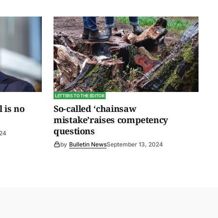
LETTERS TO THE EDITOR
l is no
So-called ‘chainsaw
mistake’raises competency
questions
024
by
Bulletin News
September 13, 2024