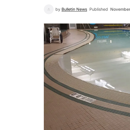
by
Bulletin News
Published
November