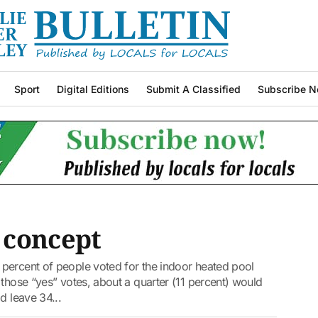
Sport
Digital Editions
Submit A Classified
Subscribe N
 concept
percent of people voted for the indoor heated pool
 those “yes” votes, about a quarter (11 percent) would
d leave 34...