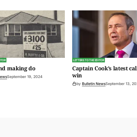
ITOR
LETTERS TO THE EDITOR
and making do
Captain Cook’s latest cal
win
News
September 19, 2024
by
Bulletin News
September 13, 2