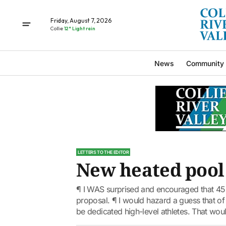
Friday, August 7, 2026
Collie
12° Light rain
News
Community
LETTERS TO THE EDITOR
New heated pool
¶ I WAS surprised and encouraged that 45 
proposal. ¶ I would hazard a guess that of
be dedicated high-level athletes. That woul