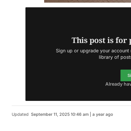
This post is for
Sign up or upgrade your account n
library of post
S
Already ha
Updated
September 11, 2025 10:46 am | a year ago