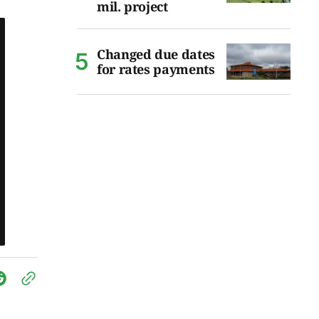
mil. project
Changed due dates
for rates payments