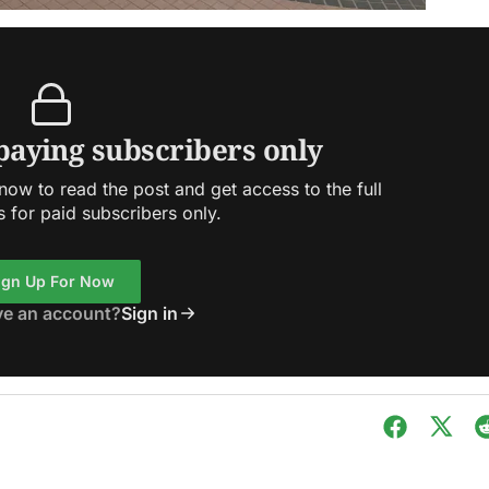
 paying subscribers only
ow to read the post and get access to the full
s for paid subscribers only.
ign Up For Now
ve an account?
Sign in