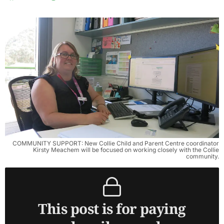
COMMUNITY SUPPORT: New Collie Child and Parent Centre coordinator
Kirsty Meachem will be focused on working closely with the Collie
community.
This post is for paying