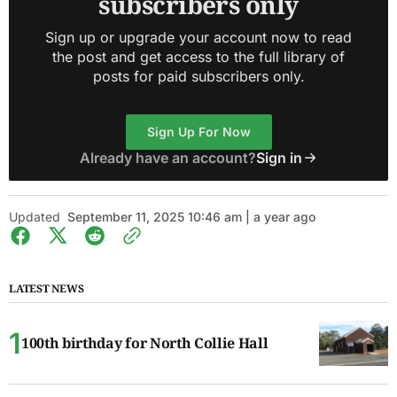
subscribers only
Sign up or upgrade your account now to read
the post and get access to the full library of
posts for paid subscribers only.
Sign Up For Now
Already have an account?
Sign in
Updated
September 11, 2025 10:46 am | a year ago
LATEST NEWS
100th birthday for North Collie Hall