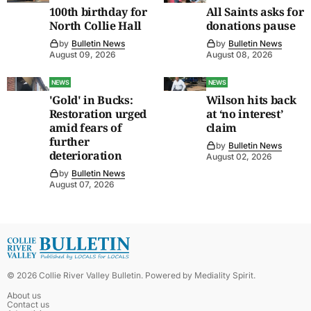
100th birthday for
All Saints asks for
North Collie Hall
donations pause
by
Bulletin News
by
Bulletin News
August 09, 2026
August 08, 2026
NEWS
NEWS
'Gold' in Bucks:
Wilson hits back
Restoration urged
at ‘no interest’
amid fears of
claim
further
by
Bulletin News
deterioration
August 02, 2026
by
Bulletin News
August 07, 2026
©
2026
Collie River Valley Bulletin
. Powered by
Mediality Spirit
.
About us
Contact us