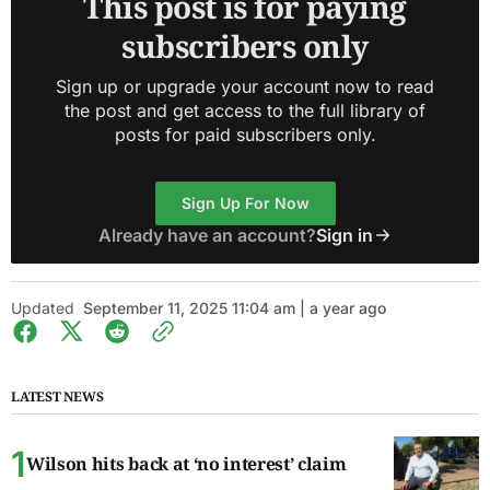
This post is for paying
subscribers only
Sign up or upgrade your account now to read
the post and get access to the full library of
posts for paid subscribers only.
Sign Up For Now
Already have an account?
Sign in
Updated
September 11, 2025 11:04 am | a year ago
LATEST NEWS
Wilson hits back at ‘no interest’ claim