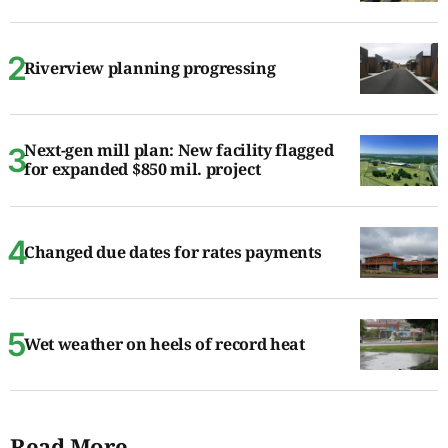
Riverview planning progressing
Next-gen mill plan: New facility flagged
for expanded $850 mil. project
Changed due dates for rates payments
Wet weather on heels of record heat
Read More