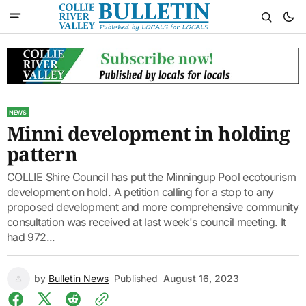
NEWS
Minni development in holding
pattern
COLLIE Shire Council has put the Minningup Pool ecotourism
development on hold. A petition calling for a stop to any
proposed development and more comprehensive community
consultation was received at last week's council meeting. It
had 972...
by
Bulletin News
Published
August 16, 2023