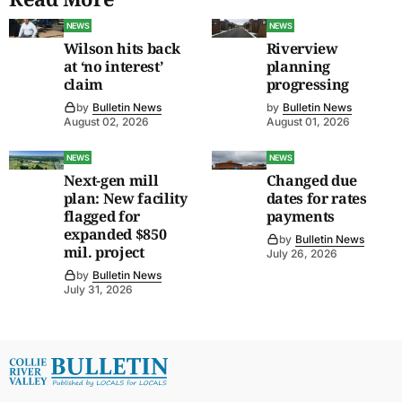
NEWS
NEWS
Wilson hits back
Riverview
at ‘no interest’
planning
claim
progressing
by
Bulletin News
by
Bulletin News
August 02, 2026
August 01, 2026
NEWS
NEWS
Next-gen mill
Changed due
plan: New facility
dates for rates
flagged for
payments
expanded $850
by
Bulletin News
mil. project
July 26, 2026
by
Bulletin News
July 31, 2026