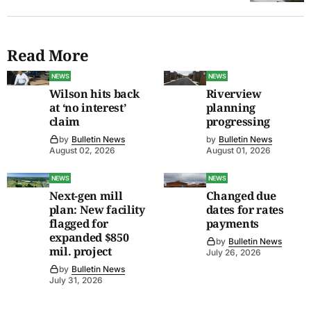
Read More
NEWS
NEWS
Wilson hits back
Riverview
at ‘no interest’
planning
claim
progressing
by
Bulletin News
by
Bulletin News
August 02, 2026
August 01, 2026
NEWS
NEWS
Next-gen mill
Changed due
plan: New facility
dates for rates
flagged for
payments
expanded $850
by
Bulletin News
mil. project
July 26, 2026
by
Bulletin News
July 31, 2026