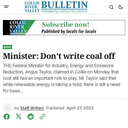
NEWS
Minister: Don’t write coal off
THE Federal Minister for Industry, Energy and Emissions
Reduction, Angus Taylor, claimed in Collie on Monday that
coal still has an important role to play. Mr Taylor said that
while renewable energy is taking a hold, there is still a need
for base...
by
Staff Writers
Published
April 27, 2022