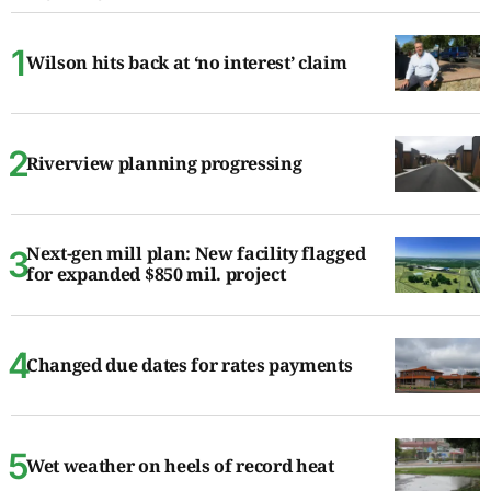
Wilson hits back at ‘no interest’ claim
Riverview planning progressing
Next-gen mill plan: New facility flagged
for expanded $850 mil. project
Changed due dates for rates payments
Wet weather on heels of record heat