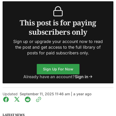
This post is for paying
subscribers only
Sign up or upgrade your account now to read
the post and get access to the full library of
posts for paid subscribers only.
Sign Up For Now
Already have an account?
Sign in
Updated
September 11, 2025 11:46 am | a year ago
LATEST NEWS