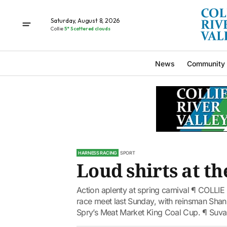
Saturday, August 8, 2026
Collie
5° Scattered clouds
News
Community
HARNESS RACING
SPORT
Loud shirts at th
Action aplenty at spring carnival ¶ COLLIE
race meet last Sunday, with reinsman Shann
Spry’s Meat Market King Coal Cup. ¶ Suvalj