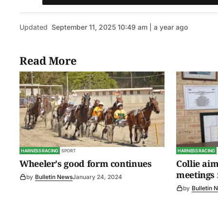
Updated
September 11, 2025 10:49 am | a year ago
Read More
HARNESS RACING
SPORT
HARNESS RACING
Wheeler's good form continues
Collie aim
meetings 
by
Bulletin News
January 24, 2024
by
Bulletin 