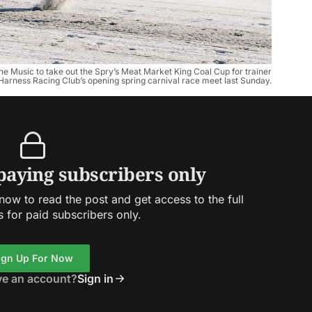
e Music to take out the Spry’s Meat Market King Coal Cup for trainer
 Harness Racing Club’s opening spring carnival race meet last Sunday.
 paying subscribers only
ow to read the post and get access to the full
s for paid subscribers only.
ign Up For Now
ve an account?
Sign in