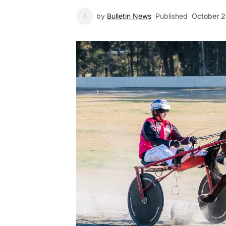
by
Bulletin News
Published
October 2