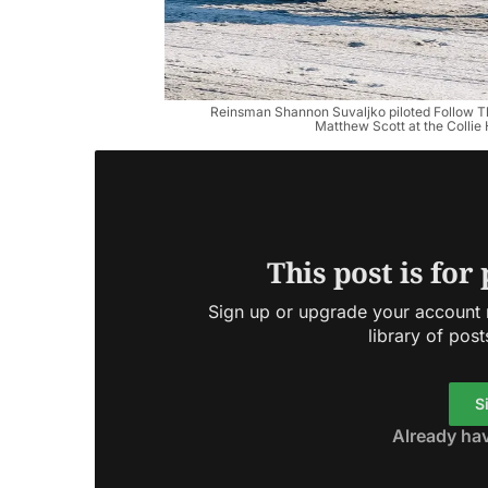
Reinsman Shannon Suvaljko piloted Follow Th
Matthew Scott at the Collie
This post is for
Sign up or upgrade your account n
library of post
S
Already ha