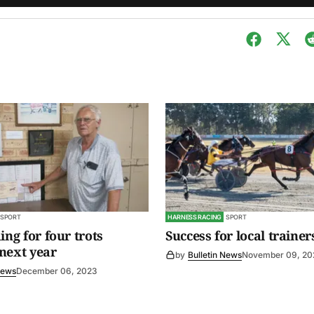
SPORT
HARNESS RACING
SPORT
ing for four trots
Success for local trainer
next year
by
Bulletin News
November 09, 20
News
December 06, 2023