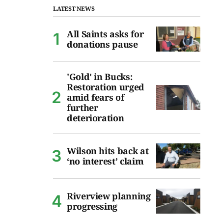
LATEST NEWS
All Saints asks for
donations pause
'Gold' in Bucks:
Restoration urged
amid fears of
further
deterioration
Wilson hits back at
‘no interest’ claim
Riverview planning
progressing