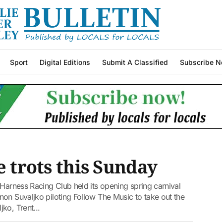
Sport
Digital Editions
Submit A Classified
Subscribe N
e trots this Sunday
 Harness Racing Club held its opening spring carnival
on Suvaljko piloting Follow The Music to take out the
ko, Trent...