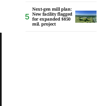
Next-gen mill plan:
New facility flagged
for expanded $850
mil. project