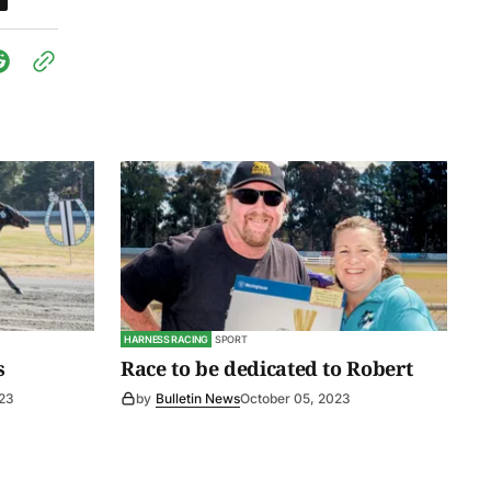
HARNESS RACING
SPORT
s
Race to be dedicated to Robert
23
by
Bulletin News
October 05, 2023