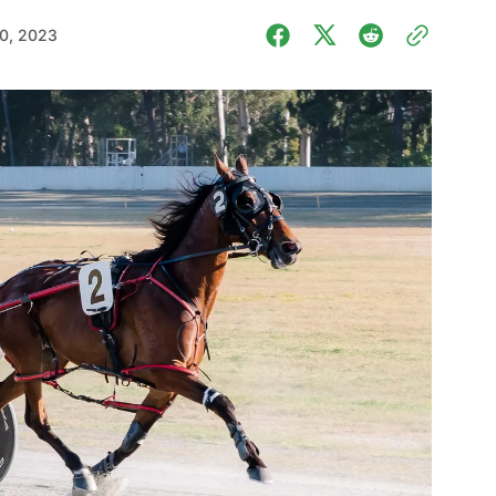
0, 2023