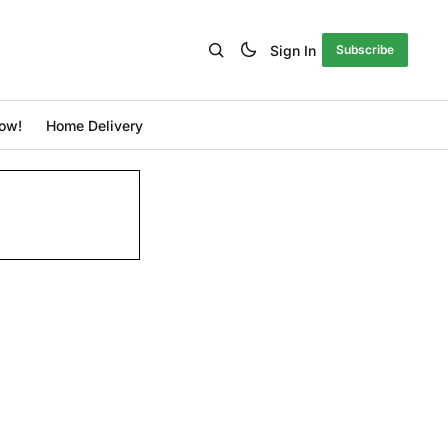
Sign In
Subscribe
ow!
Home Delivery