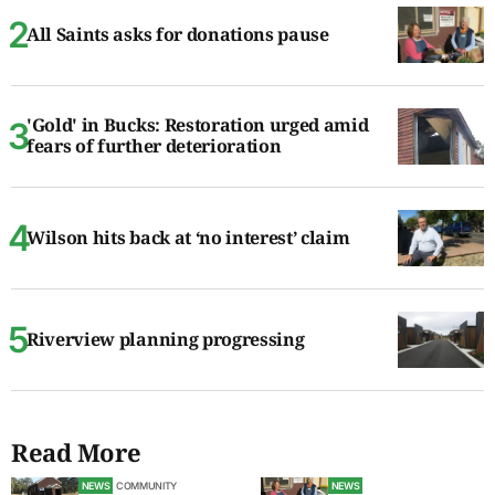
All Saints asks for donations pause
'Gold' in Bucks: Restoration urged amid
fears of further deterioration
Wilson hits back at ‘no interest’ claim
Riverview planning progressing
Read More
NEWS
COMMUNITY
NEWS