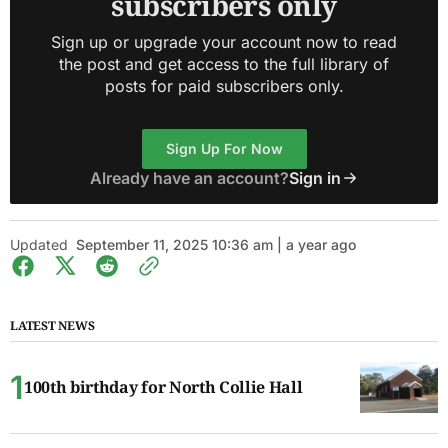
subscribers only
Sign up or upgrade your account now to read
the post and get access to the full library of
posts for paid subscribers only.
Sign Up For Now
Already have an account?
Sign in
Updated
September 11, 2025 10:36 am | a year ago
LATEST NEWS
100th birthday for North Collie Hall