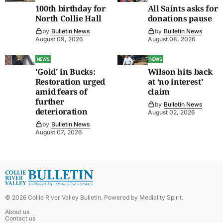
100th birthday for
All Saints asks for
North Collie Hall
donations pause
by
Bulletin News
by
Bulletin News
August 09, 2026
August 08, 2026
NEWS
NEWS
'Gold' in Bucks:
Wilson hits back
Restoration urged
at ‘no interest’
amid fears of
claim
further
by
Bulletin News
deterioration
August 02, 2026
by
Bulletin News
August 07, 2026
©
2026
Collie River Valley Bulletin
. Powered by
Mediality Spirit
.
About us
Contact us