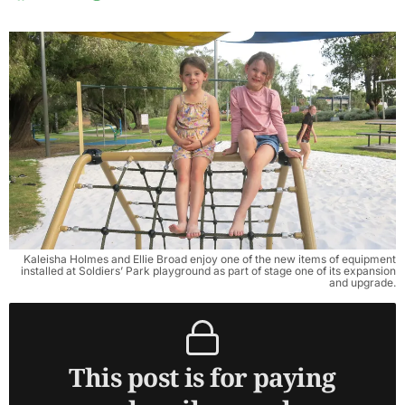
Kaleisha Holmes and Ellie Broad enjoy one of the new items of equipment
installed at Soldiers’ Park playground as part of stage one of its expansion
and upgrade.
This post is for paying