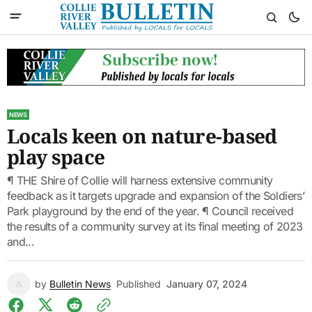
NEWS
Locals keen on nature-based
play space
¶ THE Shire of Collie will harness extensive community
feedback as it targets upgrade and expansion of the Soldiers’
Park playground by the end of the year. ¶ Council received
the results of a community survey at its final meeting of 2023
and...
by
Bulletin News
Published
January 07, 2024