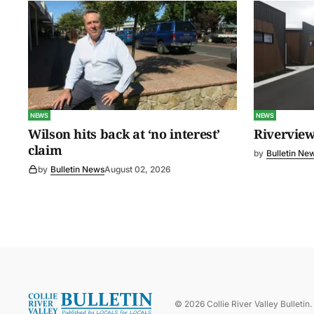
NEWS
NEWS
Wilson hits back at ‘no interest’
Riverview
claim
by
Bulletin Ne
by
Bulletin News
August 02, 2026
©
2026
Collie River Valley Bulletin