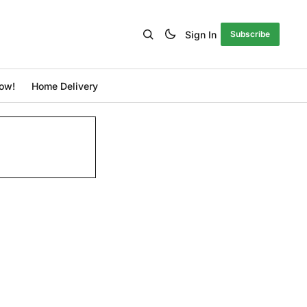
Sign In
Subscribe
ow!
Home Delivery