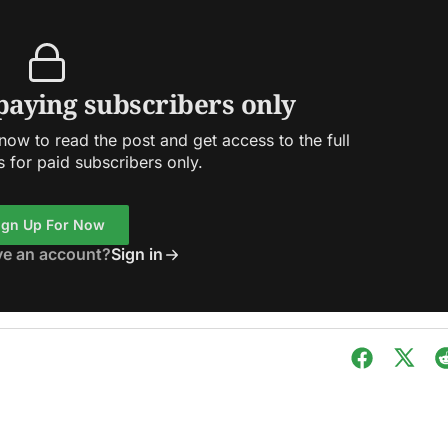
 paying subscribers only
ow to read the post and get access to the full
s for paid subscribers only.
ign Up For Now
ve an account?
Sign in