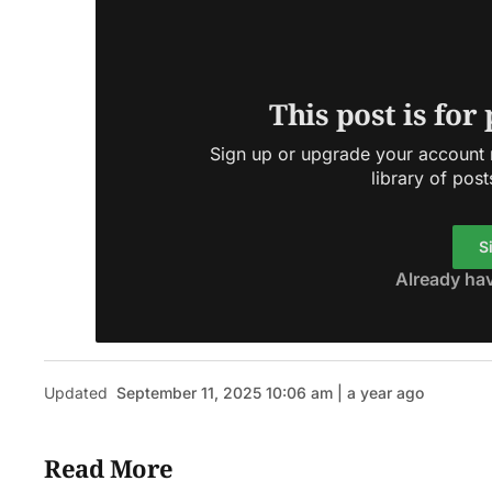
This post is for
Sign up or upgrade your account n
library of post
S
Already ha
Updated
September 11, 2025 10:06 am | a year ago
Read More