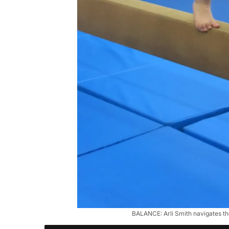
BALANCE: Arli Smith navigates the