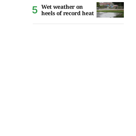
Wet weather on
heels of record heat