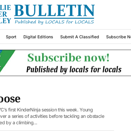
Sport
Digital Editions
Submit A Classified
Subscribe N
loose
C’s first KinderNinja session this week. Young
er a series of activities before tackling an obstacle
d by a climbing...