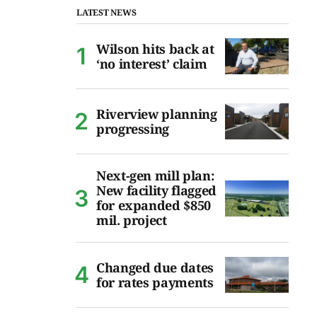
LATEST NEWS
Wilson hits back at
‘no interest’ claim
Riverview planning
progressing
Next-gen mill plan:
New facility flagged
for expanded $850
mil. project
Changed due dates
for rates payments