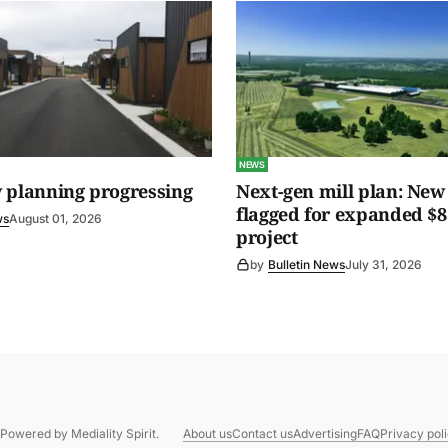
NEWS
 planning progressing
Next-gen mill plan: New 
flagged for expanded $8
ws
August 01, 2026
project
by
Bulletin News
July 31, 2026
. Powered by
Mediality Spirit
.
About us
Contact us
Advertising
FAQ
Privacy pol