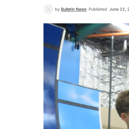
by
Bulletin News
Published
June 22, 