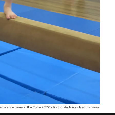
 balance beam at the Collie PCYC’s first KinderNinja class this week.