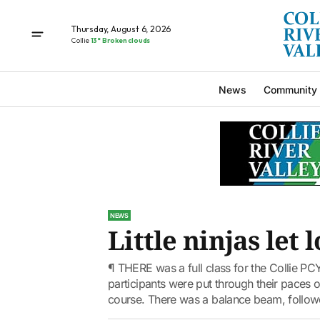
Thursday, August 6, 2026
Collie
13° Broken clouds
News
Community
NEWS
Little ninjas let 
¶ THERE was a full class for the Collie PCY
participants were put through their paces ov
course. There was a balance beam, followe