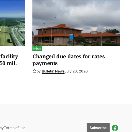
NEWS
facility
Changed due dates for rates
50 mil.
payments
by
Bulletin News
July 26, 2026
Subscribe
icy
Terms of use