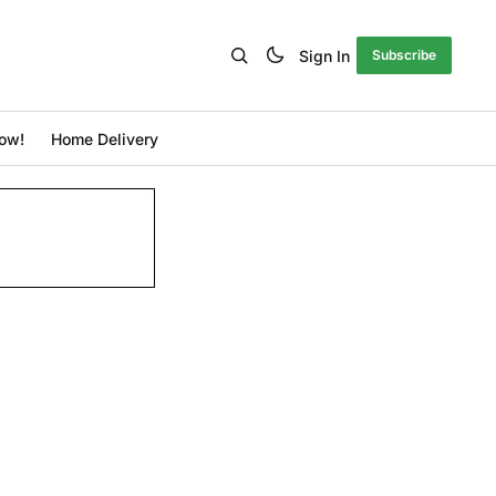
Sign In
Subscribe
ow!
Home Delivery