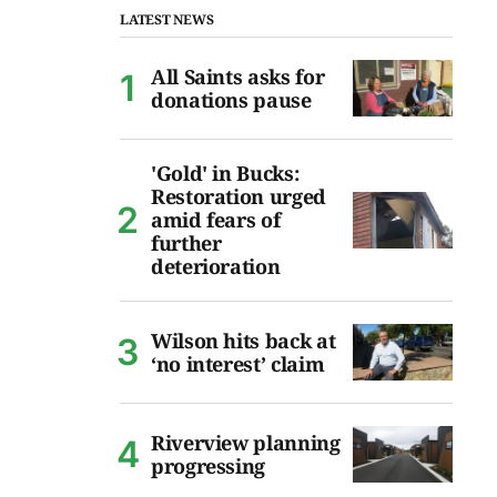
LATEST NEWS
All Saints asks for
donations pause
'Gold' in Bucks:
Restoration urged
amid fears of
further
deterioration
Wilson hits back at
‘no interest’ claim
Riverview planning
progressing