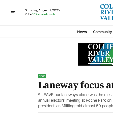
Saturday, August 8, 2026
Collie
9° Scattered clouds
News
Community
NEWS
Laneway focus at
¶ LEAVE our laneways alone was the message
annual electors’ meeting at Roche Park on T
president Ian Miffling told almost 50 people 