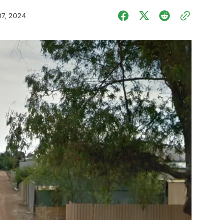
07, 2024