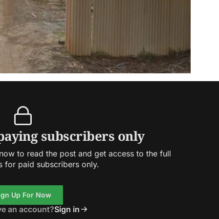
 paying subscribers only
ow to read the post and get access to the full
s for paid subscribers only.
ign Up For Now
ve an account?
Sign in