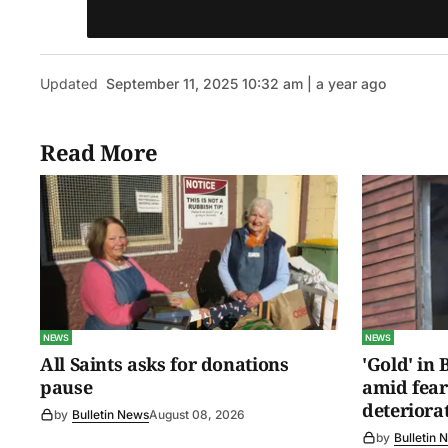
Updated
September 11, 2025 10:32 am | a year ago
Read More
NEWS
NEWS
All Saints asks for donations
'Gold' in
pause
amid fear
deteriora
by
Bulletin News
August 08, 2026
by
Bulletin 