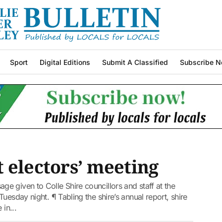
Sport
Digital Editions
Submit A Classified
Subscribe N
 electors’ meeting
 given to Colle Shire councillors and staff at the
uesday night. ¶ Tabling the shire’s annual report, shire
in...