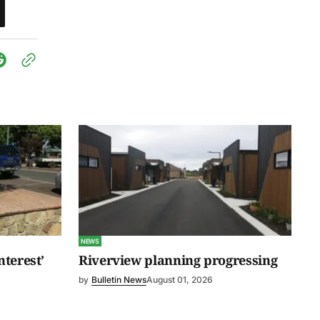
NEWS
nterest’
Riverview planning progressing
by
Bulletin News
August 01, 2026