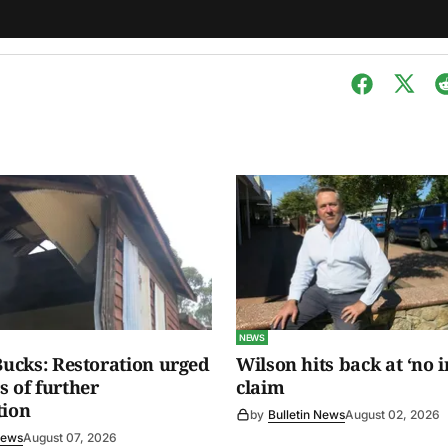
NEWS
 Bucks: Restoration urged
Wilson hits back at ‘no i
s of further
claim
tion
by
Bulletin News
August 02, 2026
News
August 07, 2026