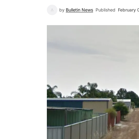
by
Bulletin News
Published
February 