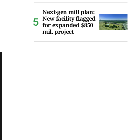
Next-gen mill plan:
New facility flagged
for expanded $850
mil. project