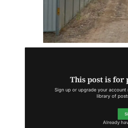
This post is for
Sign up or upgrade your account n
library of post
S
Already ha