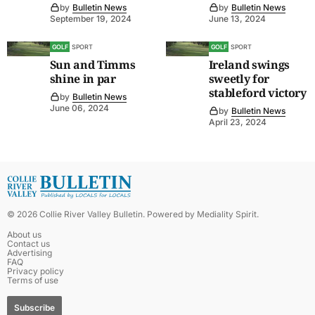
by
Bulletin News
by
Bulletin News
September 19, 2024
June 13, 2024
GOLF
SPORT
GOLF
SPORT
Sun and Timms
Ireland swings
shine in par
sweetly for
stableford victory
by
Bulletin News
June 06, 2024
by
Bulletin News
April 23, 2024
©
2026
Collie River Valley Bulletin
. Powered by
Mediality Spirit
.
About us
Contact us
Advertising
FAQ
Privacy policy
Terms of use
Subscribe