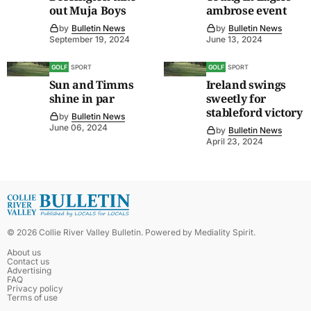
out Muja Boys
ambrose event
by
Bulletin News
by
Bulletin News
September 19, 2024
June 13, 2024
GOLF
SPORT
GOLF
SPORT
Sun and Timms
Ireland swings
shine in par
sweetly for
stableford victory
by
Bulletin News
June 06, 2024
by
Bulletin News
April 23, 2024
©
2026
Collie River Valley Bulletin
. Powered by
Mediality Spirit
.
About us
Contact us
Advertising
FAQ
Privacy policy
Terms of use