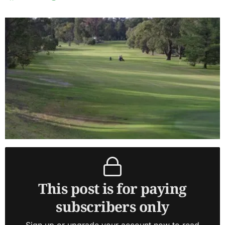
This post is for paying
subscribers only