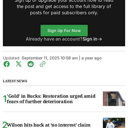
Sign up or upgrade your account now to read
the post and get access to the full library of
posts for paid subscribers only.
Sign Up For Now
Already have an account?
Sign in
Updated
September 11, 2025 10:58 am | a year ago
LATEST NEWS
'Gold' in Bucks: Restoration urged amid
fears of further deterioration
Wilson hits back at ‘no interest’ claim