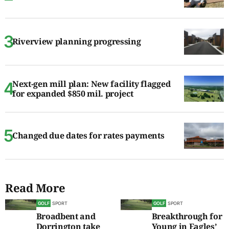
Riverview planning progressing
Next-gen mill plan: New facility flagged
for expanded $850 mil. project
Changed due dates for rates payments
Read More
GOLF
SPORT
GOLF
SPORT
Broadbent and
Breakthrough for
Dorrington take
Young in Eagles’