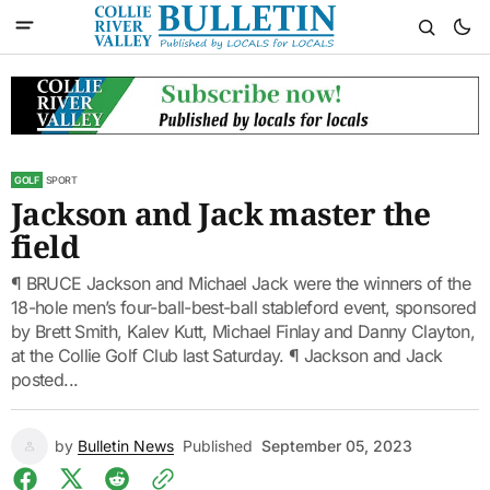
GOLF
SPORT
Jackson and Jack master the
field
¶ BRUCE Jackson and Michael Jack were the winners of the
18-hole men’s four-ball-best-ball stableford event, sponsored
by Brett Smith, Kalev Kutt, Michael Finlay and Danny Clayton,
at the Collie Golf Club last Saturday. ¶ Jackson and Jack
posted...
by
Bulletin News
Published
September 05, 2023