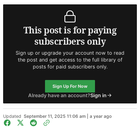
This post is for paying
subscribers only
Sign up or upgrade your account now to read
the post and get access to the full library of
posts for paid subscribers only.
Sign Up For Now
Already have an account?
Sign in
Updated
September 11, 2025 11:06 am | a year ago