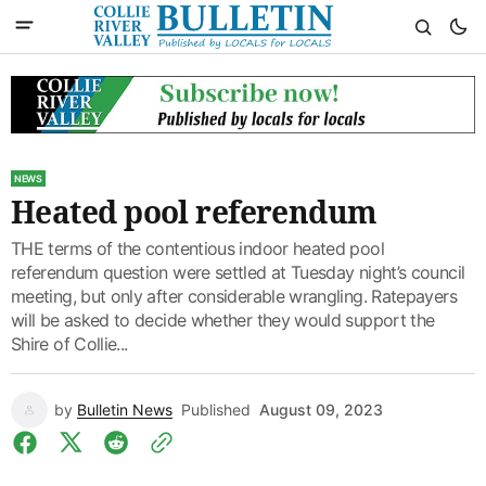
NEWS
Heated pool referendum
THE terms of the contentious indoor heated pool
referendum question were settled at Tuesday night’s council
meeting, but only after considerable wrangling. Ratepayers
will be asked to decide whether they would support the
Shire of Collie...
by
Bulletin News
Published
August 09, 2023