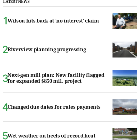
LATEST NEWS
Wilson hits back at ‘no interest’ claim
Riverview planning progressing
Next-gen mill plan: New facility flagged
for expanded $850 mil. project
Changed due dates for rates payments
Wet weather on heels of record heat