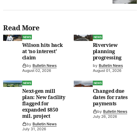
Read More
NEWS
NEWS
Wilson hits back
Riverview
at ‘no interest’
planning
claim
progressing
by
Bulletin News
by
Bulletin News
August 02, 2026
August 01, 2026
NEWS
NEWS
Next-gen mill
Changed due
plan: New facility
dates for rates
flagged for
payments
expanded $850
by
Bulletin News
mil. project
July 26, 2026
by
Bulletin News
July 31, 2026