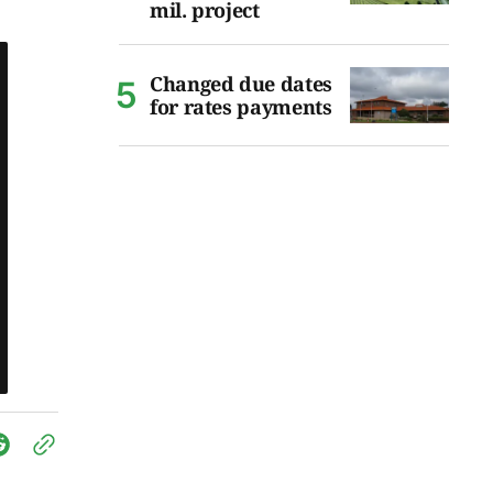
mil. project
Changed due dates
for rates payments