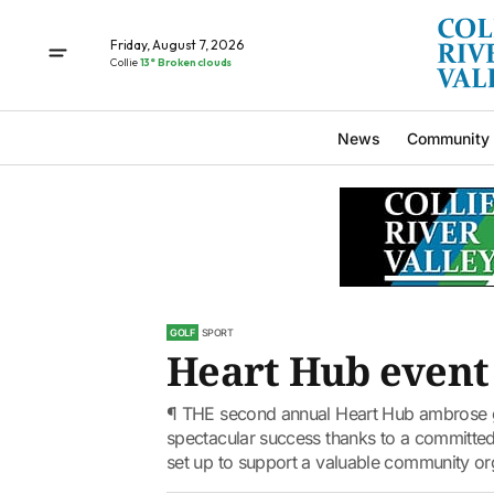
Friday, August 7, 2026
Collie
13° Broken clouds
News
Community
GOLF
SPORT
Heart Hub event 
¶ THE second annual Heart Hub ambrose gol
spectacular success thanks to a committed 
set up to support a valuable community org