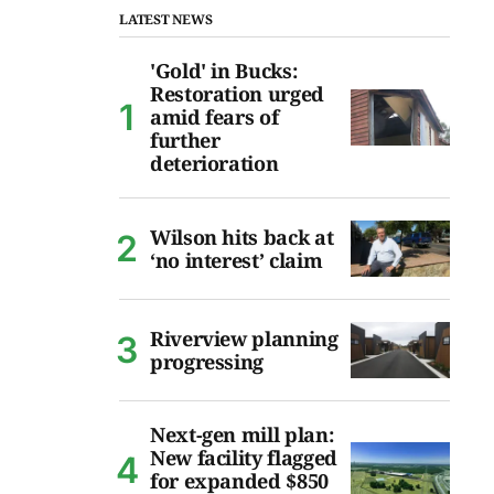
LATEST NEWS
'Gold' in Bucks:
Restoration urged
amid fears of
further
deterioration
Wilson hits back at
‘no interest’ claim
Riverview planning
progressing
Next-gen mill plan:
New facility flagged
for expanded $850