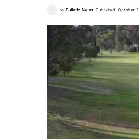
by
Bulletin News
Published
October 2