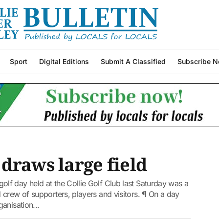
Sport
Digital Editions
Submit A Classified
Subscribe N
draws large field
f day held at the Collie Golf Club last Saturday was a
crew of supporters, players and visitors. ¶ On a day
anisation...