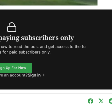
 paying subscribers only
ow to read the post and get access to the full
s for paid subscribers only.
ign Up For Now
ve an account?
Sign in