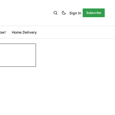
Sign In
Subscribe
ow!
Home Delivery