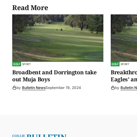
Read More
GOLF
SPORT
GOLF
SPORT
Broadbent and Dorrington take
Breakthro
out Muja Boys
Eagles’ a
by
Bulletin News
September 19, 2024
by
Bulletin 