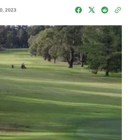
0, 2023