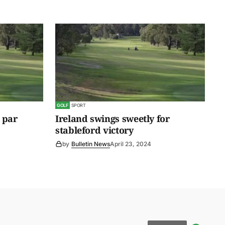
GOLF
SPORT
 par
Ireland swings sweetly for
stableford victory
by
Bulletin News
April 23, 2024