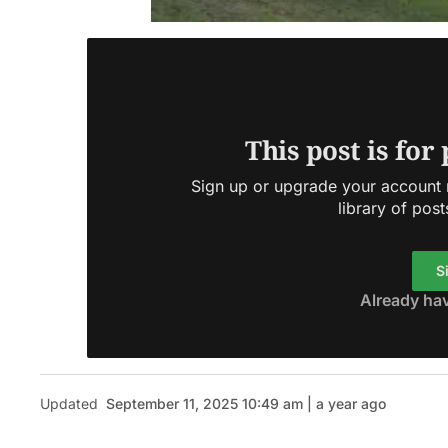
This post is for
Sign up or upgrade your account n
library of post
S
Already ha
Updated
September 11, 2025 10:49 am | a year ago