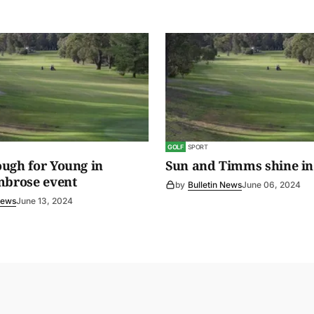
GOLF
SPORT
ugh for Young in
Sun and Timms shine in
mbrose event
by
Bulletin News
June 06, 2024
News
June 13, 2024