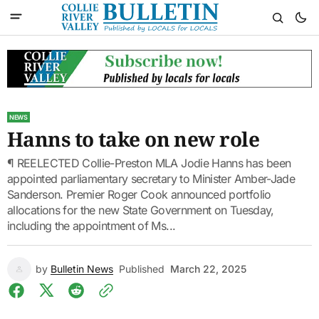
NEWS
Hanns to take on new role
¶ REELECTED Collie-Preston MLA Jodie Hanns has been
appointed parliamentary secretary to Minister Amber-Jade
Sanderson. Premier Roger Cook announced portfolio
allocations for the new State Government on Tuesday,
including the appointment of Ms...
by
Bulletin News
Published
March 22, 2025