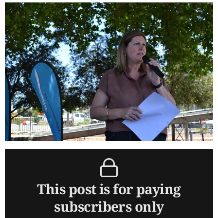
This post is for paying
subscribers only