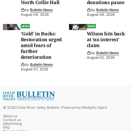
North Collie Hall
donations pause
by
Bulletin News
by
Bulletin News
August 09, 2026
August 08, 2026
NEWS
NEWS
'Gold' in Bucks:
Wilson hits back
Restoration urged
at ‘no interest’
amid fears of
claim
further
by
Bulletin News
deterioration
August 02, 2026
by
Bulletin News
August 07, 2026
©
2026
Collie River Valley Bulletin
. Powered by
Mediality Spirit
.
About us
Contact us
Advertising
FAQ