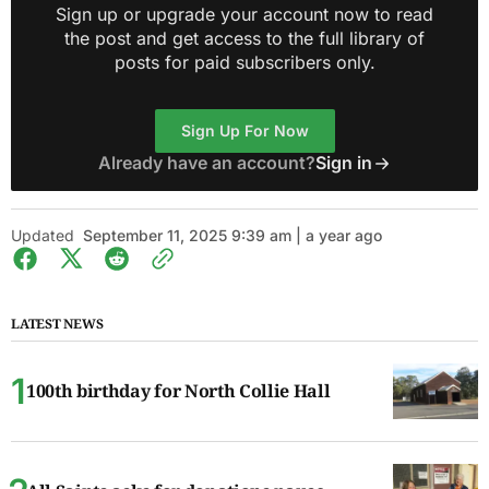
Sign up or upgrade your account now to read
the post and get access to the full library of
posts for paid subscribers only.
Sign Up For Now
Already have an account?
Sign in
Updated
September 11, 2025 9:39 am | a year ago
LATEST NEWS
100th birthday for North Collie Hall