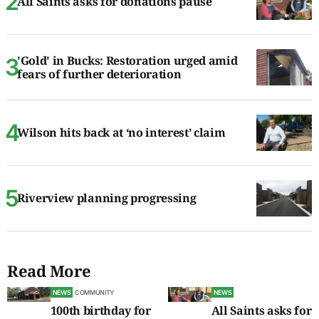
All Saints asks for donations pause
'Gold' in Bucks: Restoration urged amid
fears of further deterioration
Wilson hits back at ‘no interest’ claim
Riverview planning progressing
Read More
NEWS
COMMUNITY
NEWS
100th birthday for
All Saints asks for