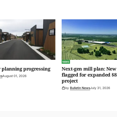
NEWS
 planning progressing
Next-gen mill plan: New 
flagged for expanded $8
ws
August 01, 2026
project
by
Bulletin News
July 31, 2026