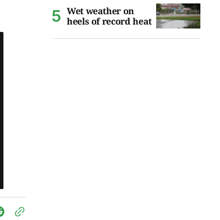
Wet weather on
heels of record heat