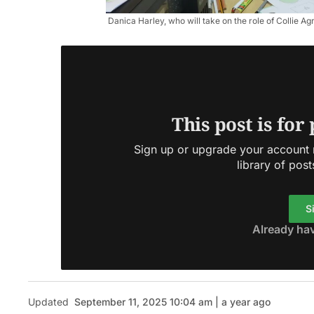
Danica Harley, who will take on the role of Collie Ag
This post is for
Sign up or upgrade your account n
library of post
S
Already ha
Updated
September 11, 2025 10:04 am | a year ago