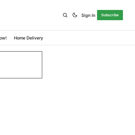
Sign In
Subscribe
ow!
Home Delivery