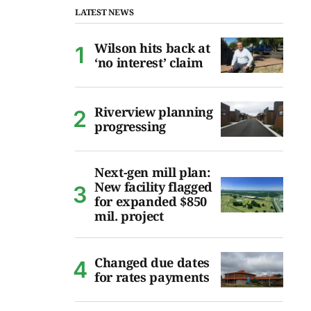
LATEST NEWS
Wilson hits back at
‘no interest’ claim
Riverview planning
progressing
Next-gen mill plan:
New facility flagged
for expanded $850
mil. project
Changed due dates
for rates payments