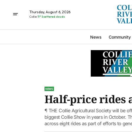
Thursday, August 6, 2026
Collie
11° Scattered clouds
News
Community
NEWS
Half-price rides 
¶ THE Collie Agricultural Society will be off
biggest Collie Show in years in October. Th
across eight rides as part of efforts to gene