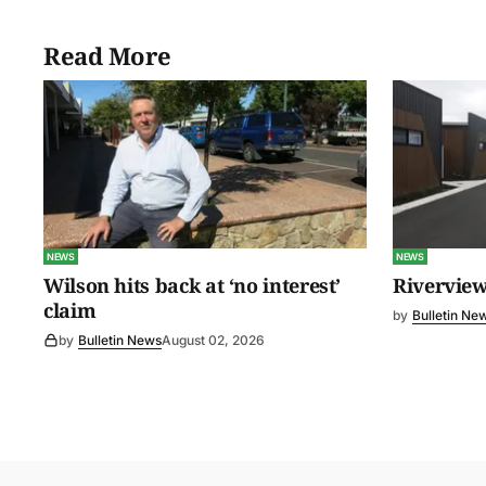
Read More
NEWS
NEWS
Wilson hits back at ‘no interest’
Riverview
claim
by
Bulletin Ne
by
Bulletin News
August 02, 2026