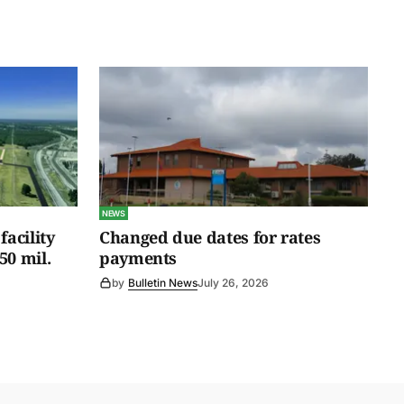
NEWS
facility
Changed due dates for rates
50 mil.
payments
by
Bulletin News
July 26, 2026