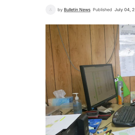
by
Bulletin News
Published
July 04, 