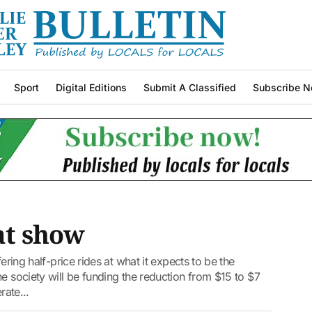
Sport
Digital Editions
Submit A Classified
Subscribe N
at show
ering half-price rides at what it expects to be the
e society will be funding the reduction from $15 to $7
rate...