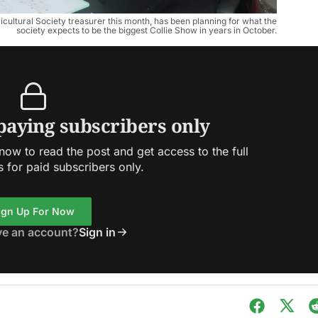
ricultural Society treasurer this month, has been planning for what the
society expects to be the biggest Collie Show in years in October.
 paying subscribers only
ow to read the post and get access to the full
s for paid subscribers only.
ign Up For Now
ve an account?
Sign in