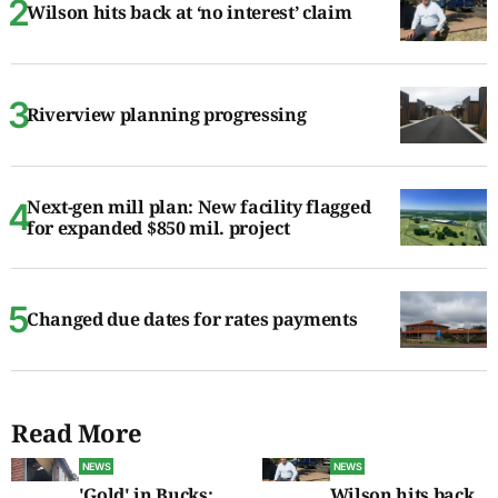
Wilson hits back at ‘no interest’ claim
Riverview planning progressing
Next-gen mill plan: New facility flagged
for expanded $850 mil. project
Changed due dates for rates payments
Read More
NEWS
NEWS
'Gold' in Bucks:
Wilson hits back