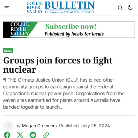
NEWS
Groups join forces to fight
nuclear
¶ THE Climate Justice Union (CJU) has joined other
community groups to campaign against the Federal
Opposition’s nuclear power push. Organisations from the
seven sites earmarked for plants around Australia have
banded together to launch...
by
Megan Creemers
Published
July 25, 2024