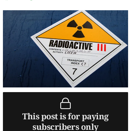
This post is for paying
subscribers only