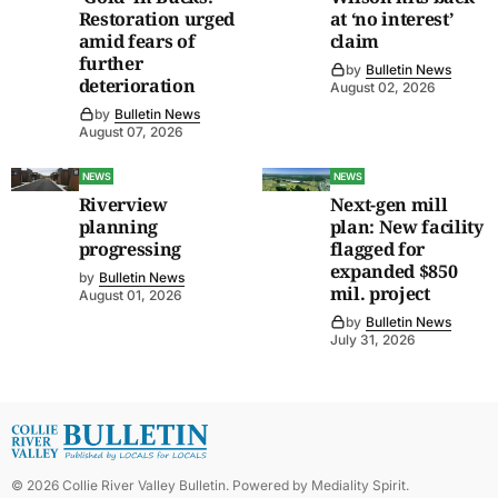
Restoration urged
at ‘no interest’
amid fears of
claim
further
by
Bulletin News
deterioration
August 02, 2026
by
Bulletin News
August 07, 2026
NEWS
NEWS
Riverview
Next-gen mill
planning
plan: New facility
progressing
flagged for
expanded $850
by
Bulletin News
mil. project
August 01, 2026
by
Bulletin News
July 31, 2026
©
2026
Collie River Valley Bulletin
. Powered by
Mediality Spirit
.