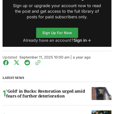
Sign up or upgrade your account now to read
the post and get access to the full library of
posts for paid subscribers only.
Sign Up For Now
Already have an account?
Sign in
Updated
September 11, 2025 10:00 am | a year ago
LATEST NEWS
'Gold' in Bucks: Restoration urged amid
fears of further deterioration