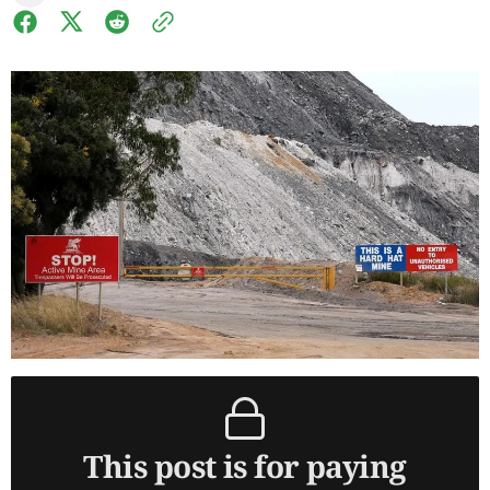
This post is for paying