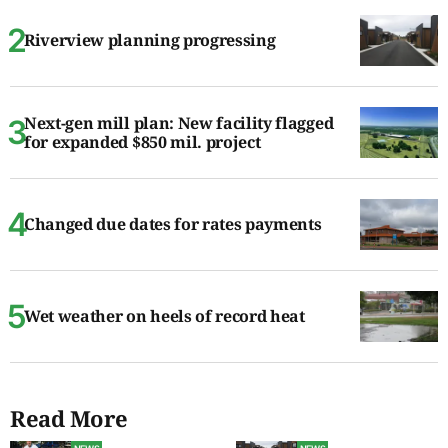
Riverview planning progressing
Next-gen mill plan: New facility flagged
for expanded $850 mil. project
Changed due dates for rates payments
Wet weather on heels of record heat
Read More