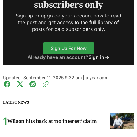
subscribers only
Sign up or upgrade your account now to read
the post and get access to the full library of
posts for paid subscribers only.
Sign Up For Now
Already have an account?
Sign in
Updated
September 11, 2025 9:32 am | a year ago
LATEST NEWS
Wilson hits back at ‘no interest’ claim