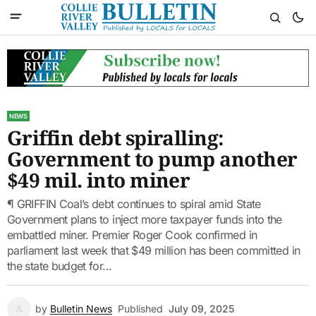
NEWS
Griffin debt spiralling:
Government to pump another
$49 mil. into miner
¶ GRIFFIN Coal’s debt continues to spiral amid State
Government plans to inject more taxpayer funds into the
embattled miner. Premier Roger Cook confirmed in
parliament last week that $49 million has been committed in
the state budget for...
by
Bulletin News
Published
July 09, 2025