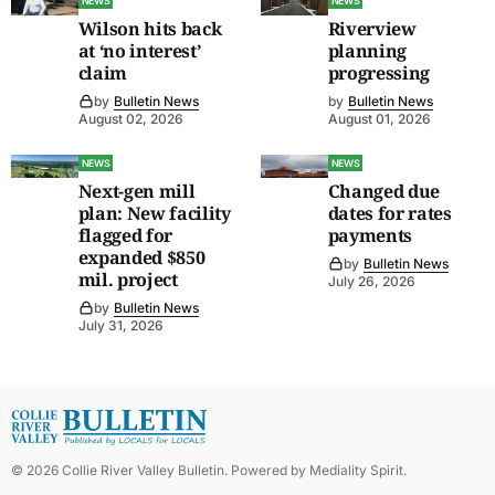
NEWS
NEWS
Wilson hits back
Riverview
at ‘no interest’
planning
claim
progressing
by
Bulletin News
by
Bulletin News
August 02, 2026
August 01, 2026
NEWS
NEWS
Next-gen mill
Changed due
plan: New facility
dates for rates
flagged for
payments
expanded $850
by
Bulletin News
mil. project
July 26, 2026
by
Bulletin News
July 31, 2026
©
2026
Collie River Valley Bulletin
. Powered by
Mediality Spirit
.