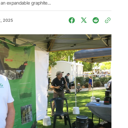
 an expandable graphite...
, 2025