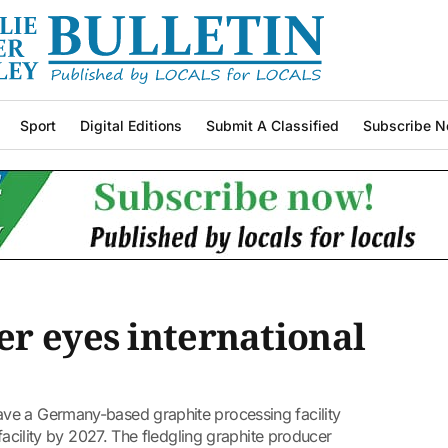
Sport
Digital Editions
Submit A Classified
Subscribe N
r eyes international
ve a Germany-based graphite processing facility
 facility by 2027. The fledgling graphite producer