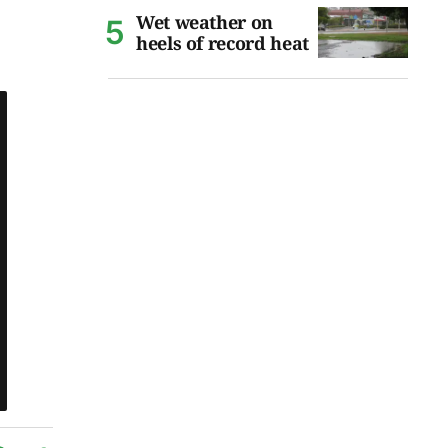
Wet weather on
heels of record heat