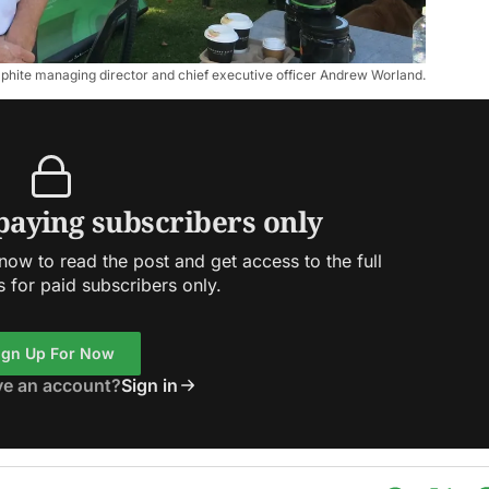
aphite managing director and chief executive officer Andrew Worland.
 paying subscribers only
ow to read the post and get access to the full
s for paid subscribers only.
ign Up For Now
ve an account?
Sign in