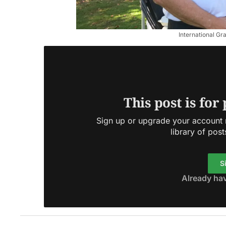
International Gr
This post is for
Sign up or upgrade your account n
library of post
S
Already ha