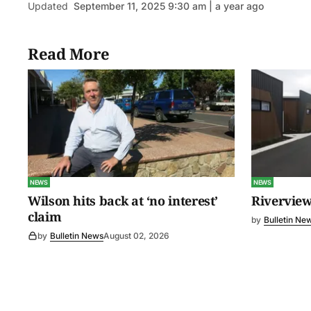
Updated
September 11, 2025 9:30 am | a year ago
Read More
NEWS
NEWS
Wilson hits back at ‘no interest’
Riverview
claim
by
Bulletin Ne
by
Bulletin News
August 02, 2026