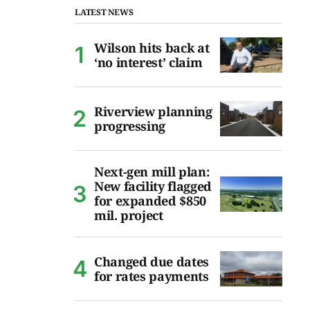
LATEST NEWS
Wilson hits back at
‘no interest’ claim
Riverview planning
progressing
Next-gen mill plan:
New facility flagged
for expanded $850
mil. project
Changed due dates
for rates payments