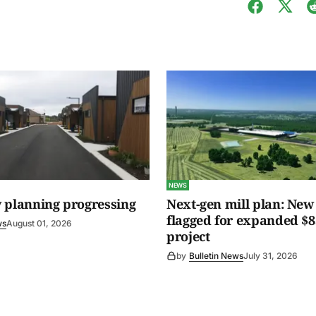
NEWS
 planning progressing
Next-gen mill plan: New 
flagged for expanded $8
ws
August 01, 2026
project
by
Bulletin News
July 31, 2026