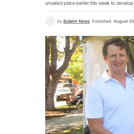
unveiled plans earlier this week to develop
by
Bulletin News
Published
August 02