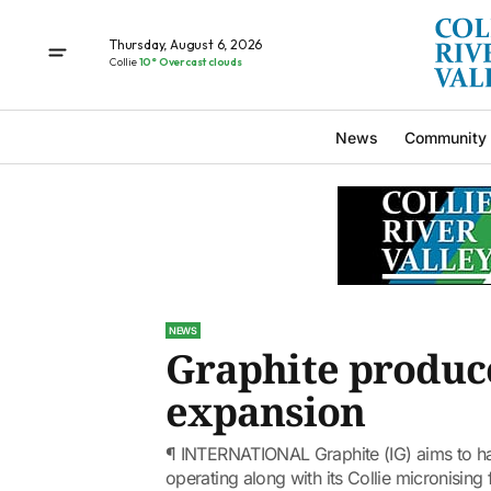
Thursday, August 6, 2026
Collie
10° Overcast clouds
News
Community
NEWS
Graphite produce
expansion
¶ INTERNATIONAL Graphite (IG) aims to ha
operating along with its Collie micronising