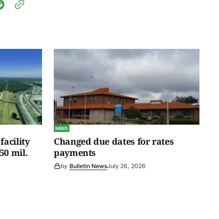
NEWS
facility
Changed due dates for rates
50 mil.
payments
by
Bulletin News
July 26, 2026