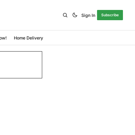
Sign In
Subscribe
ow!
Home Delivery