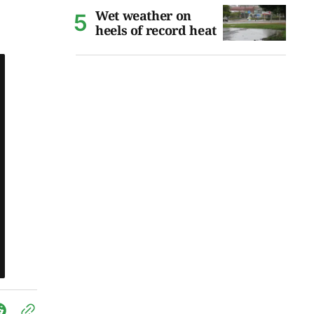
Wet weather on
heels of record heat