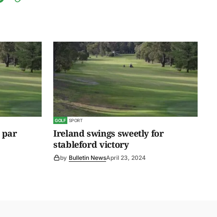
GOLF
SPORT
 par
Ireland swings sweetly for
stableford victory
by
Bulletin News
April 23, 2024