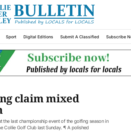
Sport
Digital Editions
Submit A Classified
Subscribe N
ng claim mixed
n
the last championship event of the golfing season in
 Collie Golf Club last Sunday. ¶ A polished