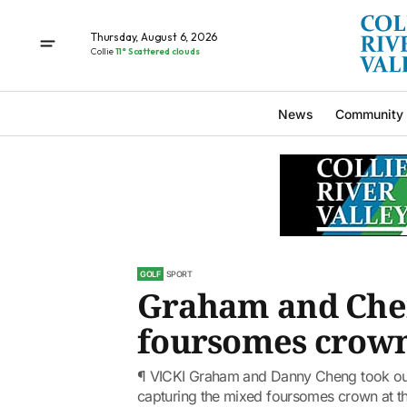
Thursday, August 6, 2026
Collie
11° Scattered clouds
News
Community
GOLF
SPORT
Graham and Che
foursomes crow
¶ VICKI Graham and Danny Cheng took out 
capturing the mixed foursomes crown at the