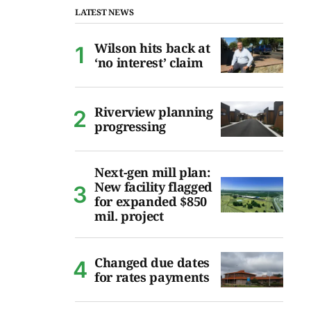
LATEST NEWS
Wilson hits back at
‘no interest’ claim
Riverview planning
progressing
Next-gen mill plan:
New facility flagged
for expanded $850
mil. project
Changed due dates
for rates payments