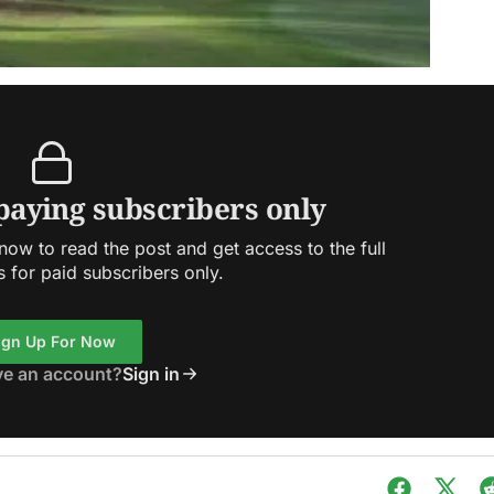
 paying subscribers only
ow to read the post and get access to the full
s for paid subscribers only.
ign Up For Now
ve an account?
Sign in