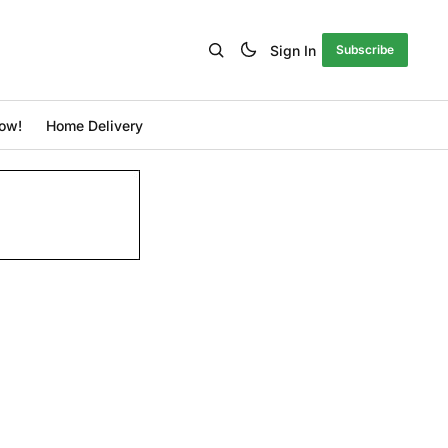
Sign In
Subscribe
ow!
Home Delivery