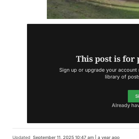
This post is for
Sign up or upgrade your account n
library of post
S
Already ha
Updated
September 11, 2025 10:47 am | a year ago