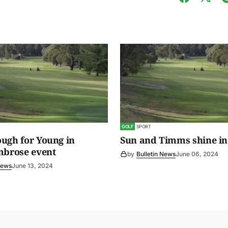
GOLF
SPORT
ugh for Young in
Sun and Timms shine in
mbrose event
by
Bulletin News
June 06, 2024
News
June 13, 2024