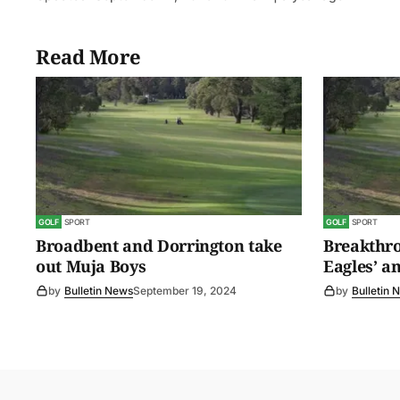
Read More
GOLF
SPORT
GOLF
SPORT
Broadbent and Dorrington take
Breakthro
out Muja Boys
Eagles’ a
by
Bulletin News
September 19, 2024
by
Bulletin 