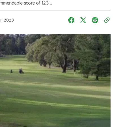
ommendable score of 123...
1, 2023