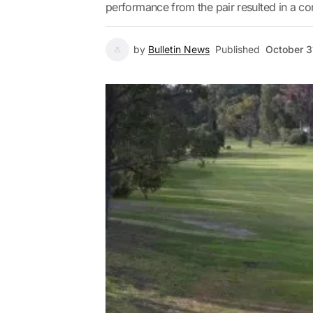
performance from the pair resulted in a c
by
Bulletin News
Published
October 3