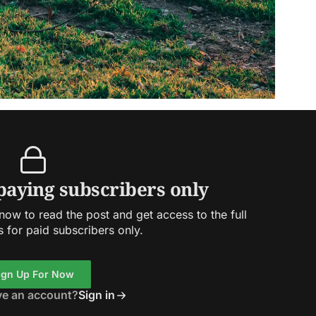
 paying subscribers only
ow to read the post and get access to the full
s for paid subscribers only.
ign Up For Now
ve an account?
Sign in