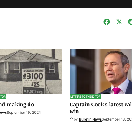
ITOR
LETTERS TO THE EDITOR
and making do
Captain Cook’s latest cal
win
News
September 19, 2024
by
Bulletin News
September 13, 2