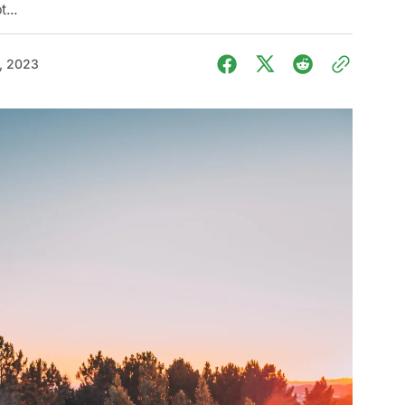
t...
, 2023