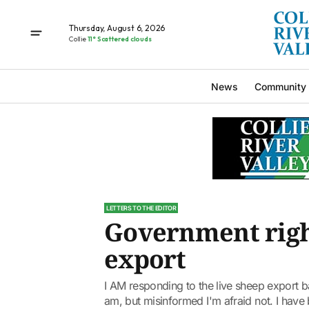
Thursday, August 6, 2026
Collie
11° Scattered clouds
News
Community
LETTERS TO THE EDITOR
Government right
export
I AM responding to the live sheep export ban 
am, but misinformed I'm afraid not. I have