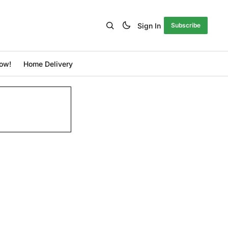
Sign In
Subscribe
ow!
Home Delivery