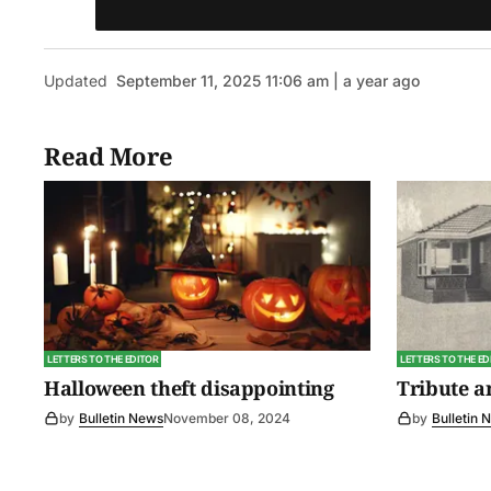
Updated
September 11, 2025 11:06 am | a year ago
Read More
LETTERS TO THE EDITOR
LETTERS TO THE ED
Halloween theft disappointing
Tribute 
by
Bulletin News
November 08, 2024
by
Bulletin 