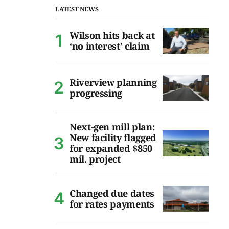
LATEST NEWS
Wilson hits back at
‘no interest’ claim
Riverview planning
progressing
Next-gen mill plan:
New facility flagged
for expanded $850
mil. project
Changed due dates
for rates payments