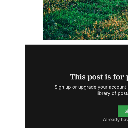
This post is for
Sign up or upgrade your account n
library of post
S
Already ha