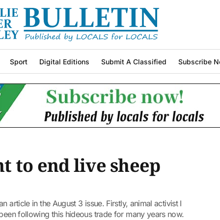
Sport
Digital Editions
Submit A Classified
Subscribe N
 to end live sheep
article in the August 3 issue. Firstly, animal activist I
 been following this hideous trade for many years now.