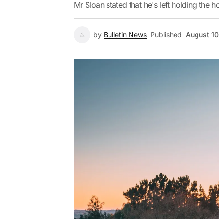
Mr Sloan stated that he's left holding the ho
by
Bulletin News
Published
August 10