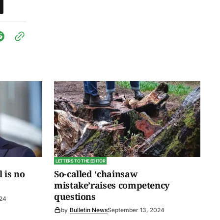
LETTERS TO THE EDITOR
l is no
So-called ‘chainsaw
mistake’raises competency
questions
024
by
Bulletin News
September 13, 2024