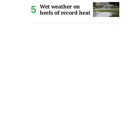
Wet weather on
heels of record heat