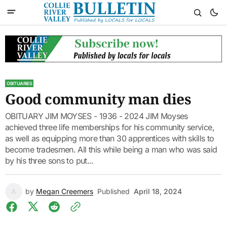
OBITUARIES
Good community man dies
OBITUARY JIM MOYSES - 1936 - 2024 JIM Moyses
achieved three life memberships for his community service,
as well as equipping more than 30 apprentices with skills to
become tradesmen. All this while being a man who was said
by his three sons to put...
by
Megan Creemers
Published
April 18, 2024