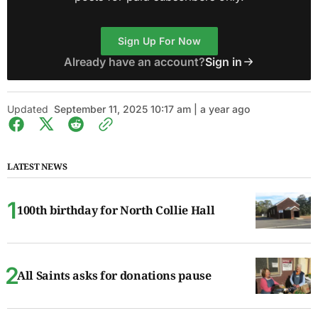
Sign Up For Now
Already have an account?
Sign in
Updated
September 11, 2025 10:17 am | a year ago
LATEST NEWS
100th birthday for North Collie Hall
All Saints asks for donations pause