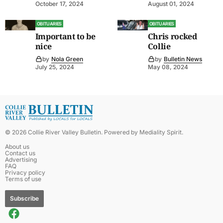
October 17, 2024
August 01, 2024
OBITUARIES
OBITUARIES
Important to be
Chris rocked
nice
Collie
by
Nola Green
by
Bulletin News
July 25, 2024
May 08, 2024
©
2026
Collie River Valley Bulletin
. Powered by
Mediality Spirit
.
About us
Contact us
Advertising
FAQ
Privacy policy
Terms of use
Subscribe