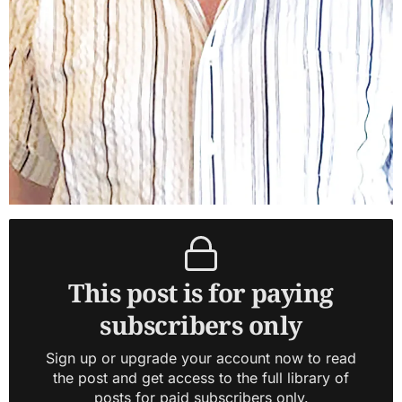
This post is for paying
subscribers only
Sign up or upgrade your account now to read
the post and get access to the full library of
posts for paid subscribers only.