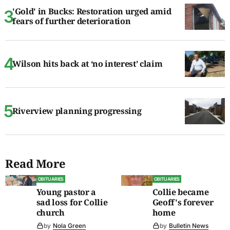
'Gold' in Bucks: Restoration urged amid
fears of further deterioration
Wilson hits back at ‘no interest’ claim
Riverview planning progressing
Read More
OBITUARIES
OBITUARIES
Young pastor a
Collie became
sad loss for Collie
Geoff's forever
church
home
by
Nola Green
by
Bulletin News