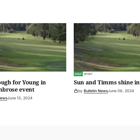
GOLF
SPORT
ugh for Young in
Sun and Timms shine in
mbrose event
by
Bulletin News
June 06, 2024
News
June 13, 2024