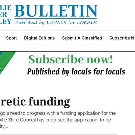
Sport
Digital Editions
Submit A Classified
Subscribe N
 retic funding
go ahead to progress with a funding application for the
ollie Shire Council has endorsed the application, to be
y...