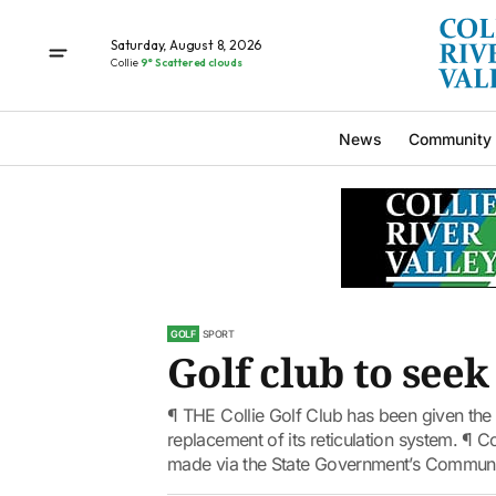
Saturday, August 8, 2026
Collie
9° Scattered clouds
News
Community
GOLF
SPORT
Golf club to seek
¶ THE Collie Golf Club has been given the 
replacement of its reticulation system. ¶ C
made via the State Government’s Communit