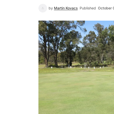
by
Martin Kovacs
Published
October 