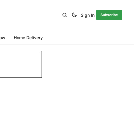
Sign In
Subscribe
ow!
Home Delivery