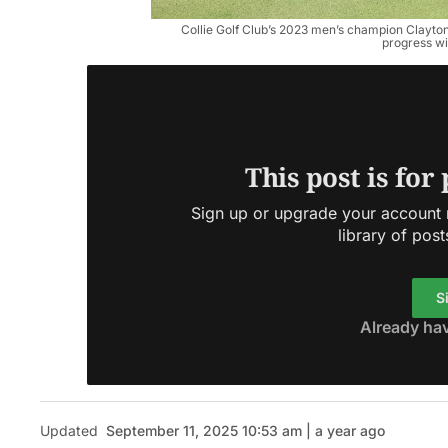
Collie Golf Club’s 2023 men’s champion Clayton 
progress wit
This post is for
Sign up or upgrade your account n
library of post
S
Already ha
Updated
September 11, 2025 10:53 am | a year ago