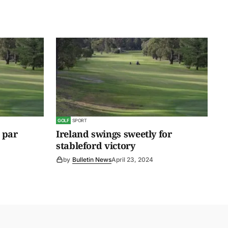
GOLF
SPORT
 par
Ireland swings sweetly for
stableford victory
by
Bulletin News
April 23, 2024