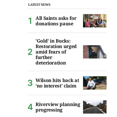
LATEST NEWS
All Saints asks for
donations pause
'Gold' in Bucks:
Restoration urged
amid fears of
further
deterioration
Wilson hits back at
‘no interest’ claim
Riverview planning
progressing