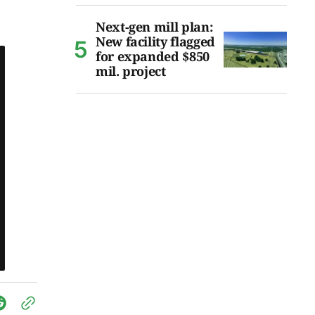
Next-gen mill plan:
New facility flagged
for expanded $850
mil. project