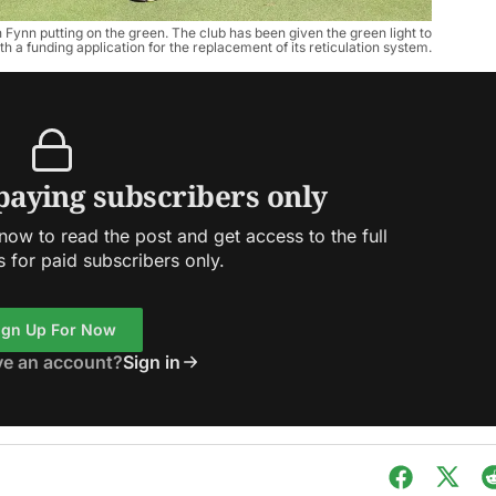
Fynn putting on the green. The club has been given the green light to
h a funding application for the replacement of its reticulation system.
 paying subscribers only
ow to read the post and get access to the full
s for paid subscribers only.
ign Up For Now
ve an account?
Sign in