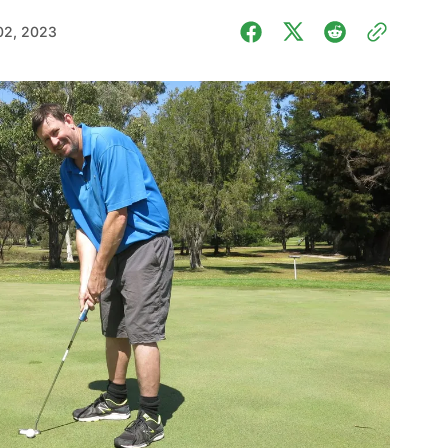
02, 2023