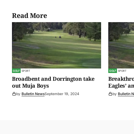
Read More
GOLF
SPORT
GOLF
SPORT
Broadbent and Dorrington take
Breakthro
out Muja Boys
Eagles’ a
by
Bulletin News
September 19, 2024
by
Bulletin 