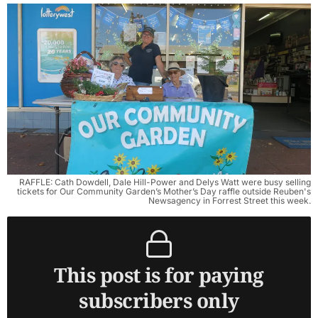
RAFFLE: Cath Dowdell, Dale Hill-Power and Delys Watt were busy selling
tickets for Our Community Garden’s Mother’s Day raffle outside Reuben's
Newsagency in Forrest Street this week.
This post is for paying
subscribers only