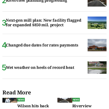
Riverview planning progressing
Next-gen mill plan: New facility flagged
for expanded $850 mil. project
Changed due dates for rates payments
Wet weather on heels of record heat
Read More
NEWS
NEWS
Wilson hits back
Riverview