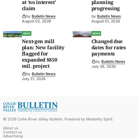
at ‘no interest’
planning
claim
progressing
by
Bulletin News
by
Bulletin News
August 02, 2026
August 01, 2026
NEWS
NEWS
Next-gen mill
Changed due
plan: New facility
dates for rates
flagged for
payments
expanded $850
by
Bulletin News
mil. project
July 26, 2026
by
Bulletin News
July 31, 2026
©
2026
Collie River Valley Bulletin
. Powered by
Mediality Spirit
.
About us
Contact us
Advertising