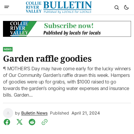
NEWS
Garden raffle goodies
¶ MOTHER’S Day may have come early for the lucky winners
of Our Community Garden’s raffle drawn this week. Hampers
of goodies were up for grabs, with $1000 raised to go
towards the garden’s ongoing water expenses and insurance
bills. Garden...
by
Bulletin News
Published
April 21, 2024