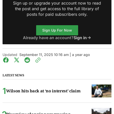
Sign up or upgrade your account now to read
the post and get access to the full library of
posts for paid subscribers only.
Sign Up For Now
Already have an account?
Sign in
Updated
September 11, 2025 10:16 am | a year ago
LATEST NEWS
Wilson hits back at ‘no interest’ claim