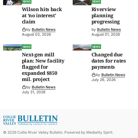
NEWS
NEWS
Wilson hits back
Riverview
at ‘no interest’
planning
claim
progressing
by
Bulletin News
by
Bulletin News
August 02, 2026
August 01, 2026
NEWS
NEWS
Next-gen mill
Changed due
plan: New facility
dates for rates
flagged for
payments
expanded $850
by
Bulletin News
mil. project
July 26, 2026
by
Bulletin News
July 31, 2026
©
2026
Collie River Valley Bulletin
. Powered by
Mediality Spirit
.