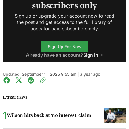
subscribers only
Sign up or upgrade your account now to read
the post and get access to the full library of
posts for paid subscribers only.
Sign Up For Now
Already have an account?
Sign in
Updated
September 11, 2025 9:55 am | a year ago
LATEST NEWS
Wilson hits back at ‘no interest’ claim