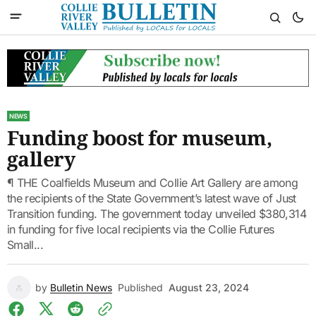
NEWS
Funding boost for museum,
gallery
¶ THE Coalfields Museum and Collie Art Gallery are among
the recipients of the State Government’s latest wave of Just
Transition funding. The government today unveiled $380,314
in funding for five local recipients via the Collie Futures
Small...
by
Bulletin News
Published
August 23, 2024