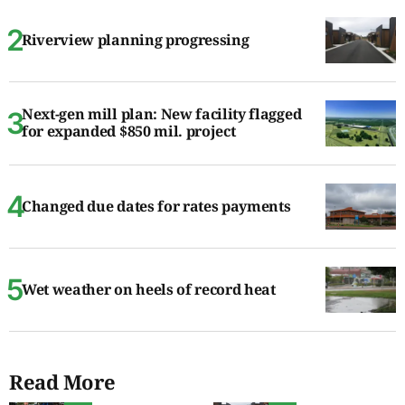
Riverview planning progressing
Next-gen mill plan: New facility flagged
for expanded $850 mil. project
Changed due dates for rates payments
Wet weather on heels of record heat
Read More