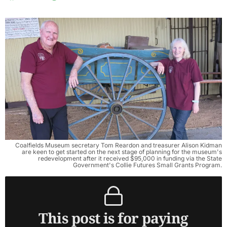
Coalfields Museum secretary Tom Reardon and treasurer Alison Kidman
are keen to get started on the next stage of planning for the museum's
redevelopment after it received $95,000 in funding via the State
Government's Collie Futures Small Grants Program.
This post is for paying