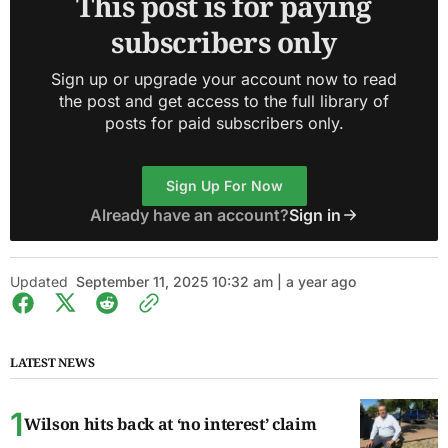
This post is for paying
subscribers only
Sign up or upgrade your account now to read
the post and get access to the full library of
posts for paid subscribers only.
Sign Up For Now
Already have an account?
Sign in
Updated
September 11, 2025 10:32 am | a year ago
LATEST NEWS
Wilson hits back at ‘no interest’ claim