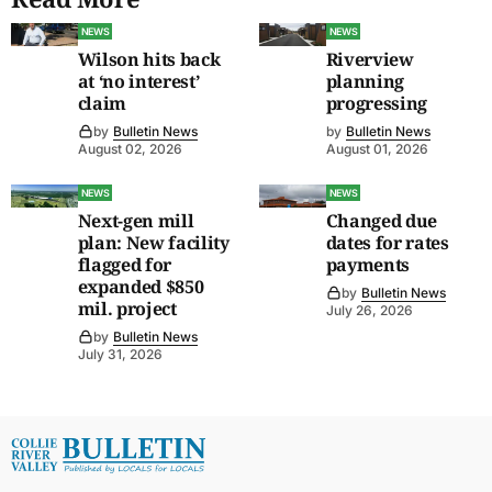
NEWS
NEWS
Wilson hits back
Riverview
at ‘no interest’
planning
claim
progressing
by
Bulletin News
by
Bulletin News
August 02, 2026
August 01, 2026
NEWS
NEWS
Next-gen mill
Changed due
plan: New facility
dates for rates
flagged for
payments
expanded $850
by
Bulletin News
mil. project
July 26, 2026
by
Bulletin News
July 31, 2026