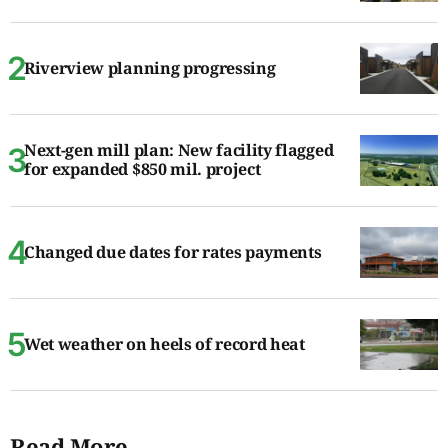
Riverview planning progressing
Next-gen mill plan: New facility flagged
for expanded $850 mil. project
Changed due dates for rates payments
Wet weather on heels of record heat
Read More