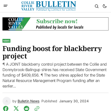
NEWS
Funding boost for blackberry
project
¶ A JOINT blackberry control project between the Collie and
Donnybrook-Balingup shires has received State Government
funding of $409,656. ¶ The two shires applied for the State
Natural Resource Management Program funding after an
earlier...
by
Bulletin News
Published
January 30, 2024