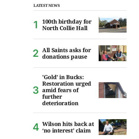
LATEST NEWS
100th birthday for
North Collie Hall
All Saints asks for
donations pause
'Gold' in Bucks:
Restoration urged
amid fears of
further
deterioration
Wilson hits back at
‘no interest’ claim