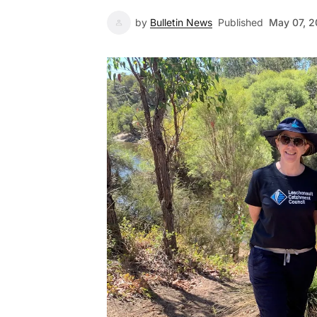
by
Bulletin News
Published
May 07, 