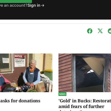
ve an account?
Sign in
NEWS
 asks for donations
'Gold' in Bucks: Restora
amid fears of further