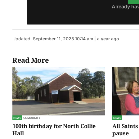
Already ha
Updated
September 11, 2025 10:14 am | a year ago
Read More
NEWS
COMMUNITY
NEWS
100th birthday for North Collie
All Saints
Hall
pause