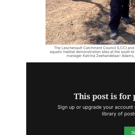
The Leschenault Catchment Council (LCC) and D
aquatic habitat demonstration sites at the south b
manager Katrina Zeehandelaar-Adams, p
This post is for
Sign up or upgrade your account n
library of post
S