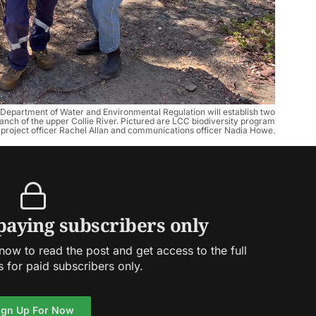
epartment of Water and Environmental Regulation will establish two
ranch of the upper Collie River. Pictured are LCC biodiversity program
roject officer Rachel Allan and communications officer Nadia Howe.
 paying subscribers only
ow to read the post and get access to the full
s for paid subscribers only.
ign Up For Now