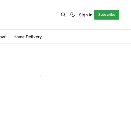
Sign In
Subscribe
ow!
Home Delivery