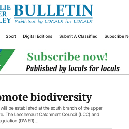
Sport
Digital Editions
Submit A Classified
Subscribe N
romote biodiversity
will be established at the south branch of the upper
ative. The Leschenault Catchment Council (LCC) and
gulation (DWER)...