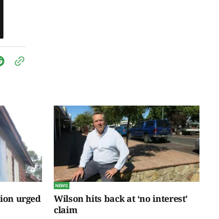
NEWS
tion urged
Wilson hits back at ‘no interest’
claim