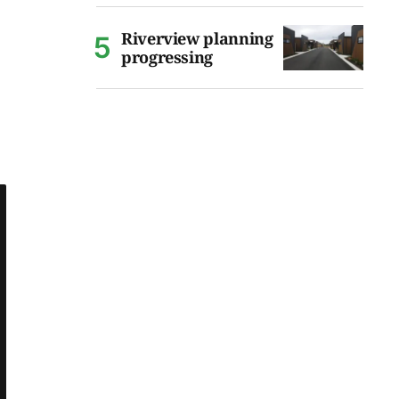
Riverview planning
progressing