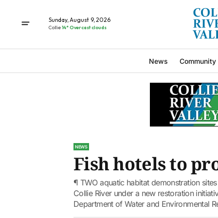
Sunday, August 9, 2026
Collie
14° Overcast clouds
News
Community
NEWS
Fish hotels to p
¶ TWO aquatic habitat demonstration sites 
Collie River under a new restoration initi
Department of Water and Environmental Re