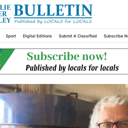
Sport
Digital Editions
Submit A Classified
Subscribe N