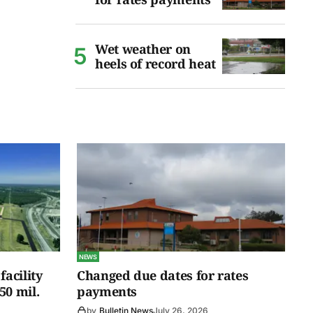
Wet weather on
heels of record heat
NEWS
facility
Changed due dates for rates
50 mil.
payments
by
Bulletin News
July 26, 2026