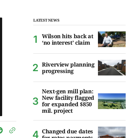
LATEST NEWS
Wilson hits back at
‘no interest’ claim
Riverview planning
progressing
Next-gen mill plan:
New facility flagged
for expanded $850
mil. project
Changed due dates
for rates payments