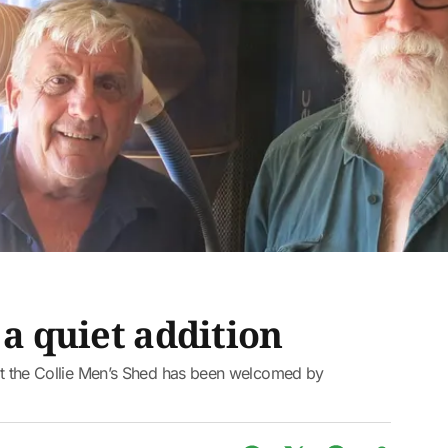
a quiet addition
t the Collie Men’s Shed has been welcomed by