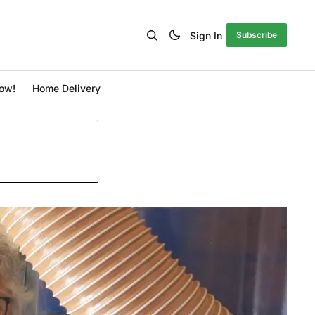
Sign In
Subscribe
ow!
Home Delivery