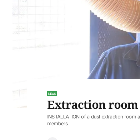
NEWS
Extraction room 
INSTALLATION of a dust extraction room a
members.