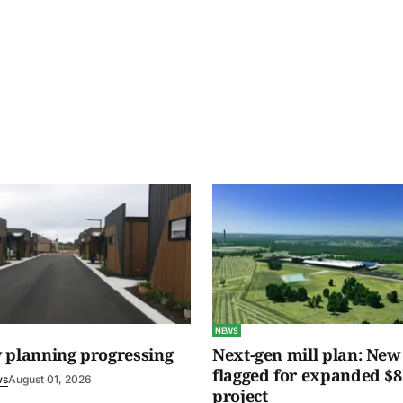
NEWS
 planning progressing
Next-gen mill plan: New 
flagged for expanded $8
ws
August 01, 2026
project