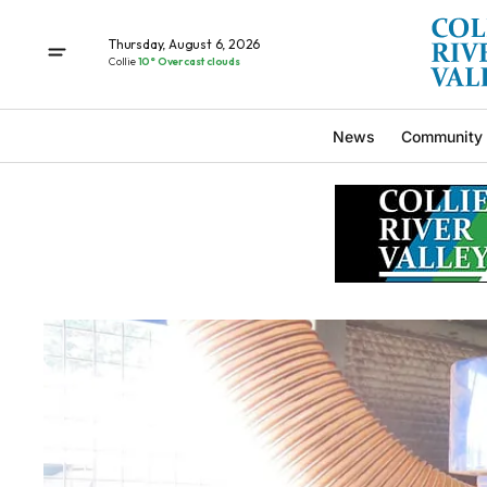
Thursday, August 6, 2026
Collie
10° Overcast clouds
News
Community