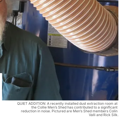
QUIET ADDITION: A recently installed dust extraction room at 
the Collie Men’s Shed has contributed to a significant 
reduction in noise. Pictured are Men’s Shed members Colin 
Valli and Rick Silk.