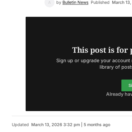
by
Bulletin News
Published
March 13,
This post is for
Sign up or upgrade your account n
library of post
S
Already ha
Updated
March 13, 2026 3:32 pm | 5 months ago