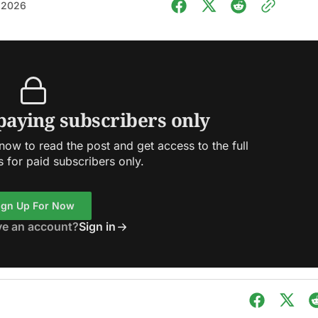
 2026
 paying subscribers only
ow to read the post and get access to the full
s for paid subscribers only.
ign Up For Now
ve an account?
Sign in