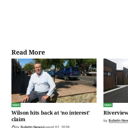
Read More
NEWS
NEWS
Wilson hits back at ‘no interest’
Riverview
claim
by
Bulletin Ne
by
Bulletin News
August 02, 2026