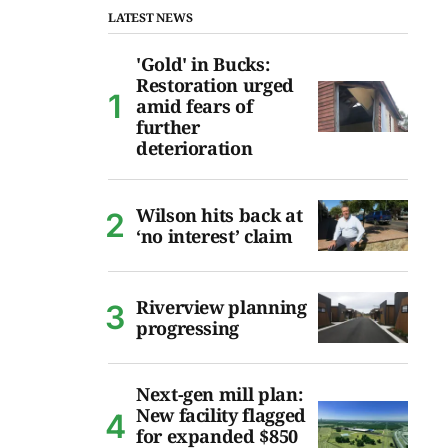
LATEST NEWS
'Gold' in Bucks:
Restoration urged
amid fears of
further
deterioration
Wilson hits back at
‘no interest’ claim
Riverview planning
progressing
Next-gen mill plan:
New facility flagged
for expanded $850