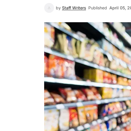
by
Staff Writers
Published
April 05, 