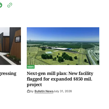
NEWS
gressing
Next-gen mill plan: New facility
flagged for expanded $850 mil.
project
by
Bulletin News
July 31, 2026