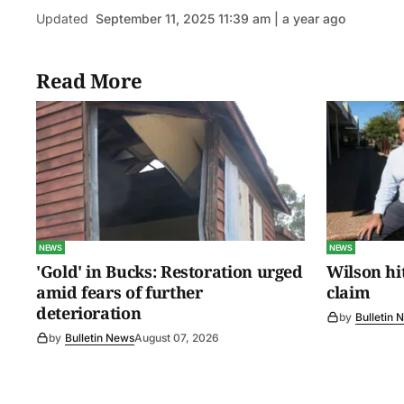
Updated
September 11, 2025 11:39 am | a year ago
Read More
NEWS
NEWS
'Gold' in Bucks: Restoration urged
Wilson hit
amid fears of further
claim
deterioration
by
Bulletin 
by
Bulletin News
August 07, 2026