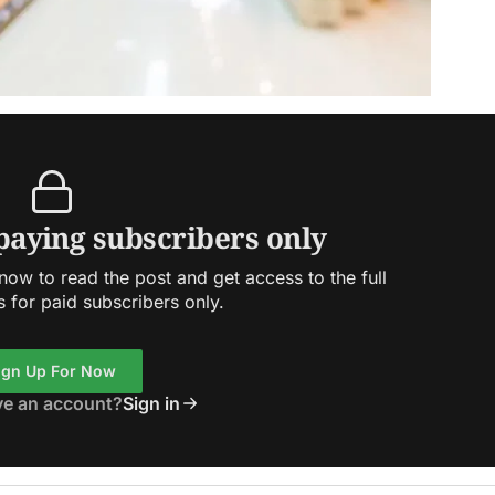
 paying subscribers only
ow to read the post and get access to the full
s for paid subscribers only.
ign Up For Now
ve an account?
Sign in