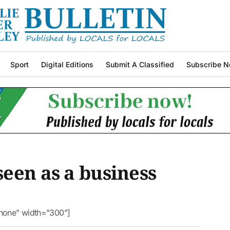
Sport
Digital Editions
Submit A Classified
Subscribe N
een as a business
nnone" width="300"]