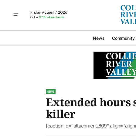
Friday, August 7, 2026
Collie
12° Broken clouds
News
Community
NEWS
Extended hours s
killer
[caption id="attachment_809" align="alig