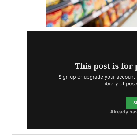
This post is for
Sign up or upgrade your account n
library of post
S
Already ha