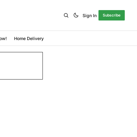
Sign In
Subscribe
ow!
Home Delivery