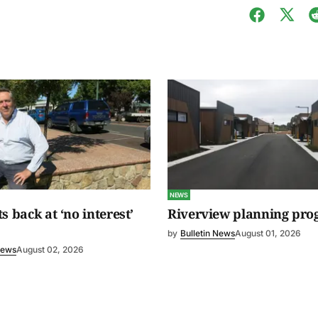
NEWS
s back at ‘no interest’
Riverview planning pro
by
Bulletin News
August 01, 2026
News
August 02, 2026