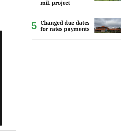
mil. project
Changed due dates
for rates payments