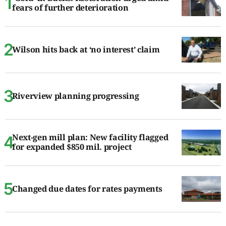
fears of further deterioration
Wilson hits back at ‘no interest’ claim
Riverview planning progressing
Next-gen mill plan: New facility flagged
for expanded $850 mil. project
Changed due dates for rates payments