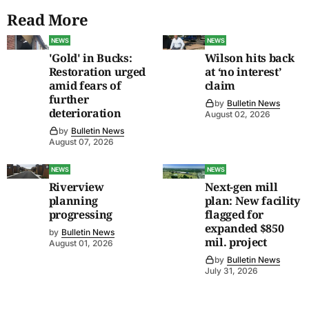
Read More
NEWS
NEWS
'Gold' in Bucks:
Wilson hits back
Restoration urged
at ‘no interest’
amid fears of
claim
further
by
Bulletin News
deterioration
August 02, 2026
by
Bulletin News
August 07, 2026
NEWS
NEWS
Riverview
Next-gen mill
planning
plan: New facility
progressing
flagged for
expanded $850
by
Bulletin News
mil. project
August 01, 2026
by
Bulletin News
July 31, 2026