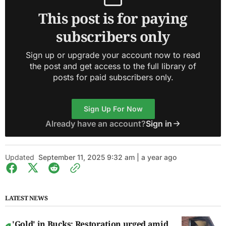
This post is for paying
subscribers only
Sign up or upgrade your account now to read
the post and get access to the full library of
posts for paid subscribers only.
Sign Up For Now
Already have an account?
Sign in
Updated
September 11, 2025 9:32 am | a year ago
LATEST NEWS
'Gold' in Bucks: Restoration urged amid