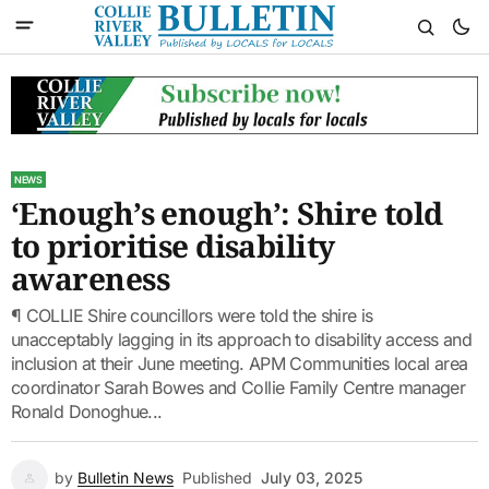
NEWS
‘Enough’s enough’: Shire told
to prioritise disability
awareness
¶ COLLIE Shire councillors were told the shire is
unacceptably lagging in its approach to disability access and
inclusion at their June meeting. APM Communities local area
coordinator Sarah Bowes and Collie Family Centre manager
Ronald Donoghue...
by
Bulletin News
Published
July 03, 2025