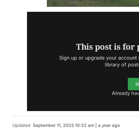
This post is for
Sign up or upgrade your account n
library of post
S
Already ha
Updated
September 11, 2025 10:32 am | a year ago