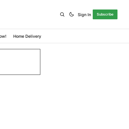
Sign In
Subscribe
ow!
Home Delivery