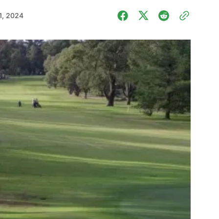
1, 2024