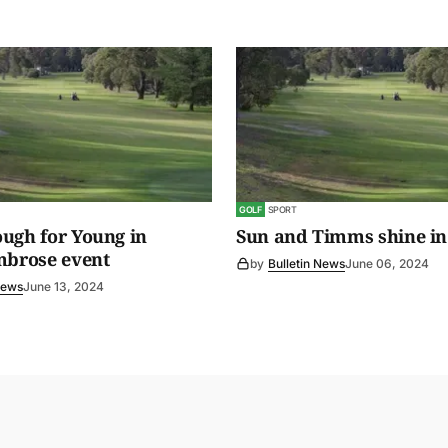
GOLF
SPORT
ugh for Young in
Sun and Timms shine in
mbrose event
by
Bulletin News
June 06, 2024
News
June 13, 2024