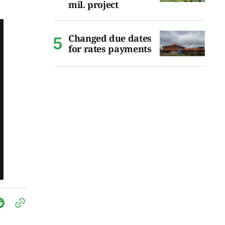
mil. project
Changed due dates
for rates payments