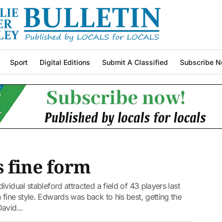
Sport
Digital Editions
Submit A Classified
Subscribe N
 fine form
vidual stableford attracted a field of 43 players last
fine style. Edwards was back to his best, getting the
avid...