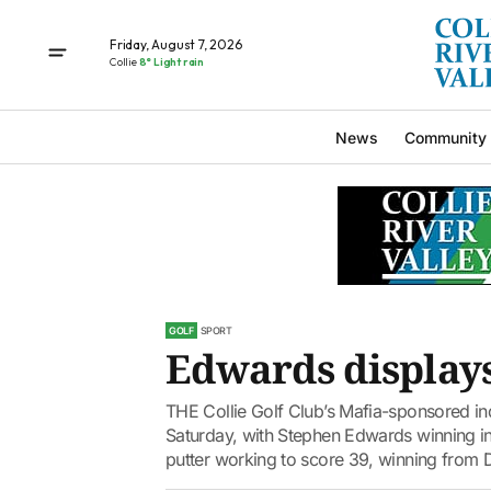
Friday, August 7, 2026
Collie
8° Light rain
News
Community
GOLF
SPORT
Edwards displays
THE Collie Golf Club’s Mafia-sponsored indi
Saturday, with Stephen Edwards winning in 
putter working to score 39, winning from D