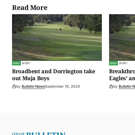
Read More
GOLF
SPORT
GOLF
SPORT
Broadbent and Dorrington take
Breakthro
out Muja Boys
Eagles’ a
by
Bulletin News
September 19, 2024
by
Bulletin 