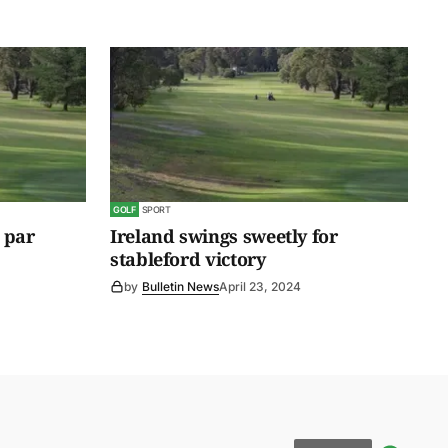
GOLF
SPORT
 par
Ireland swings sweetly for
stableford victory
by
Bulletin News
April 23, 2024