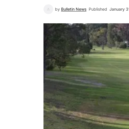
by
Bulletin News
Published
January 3