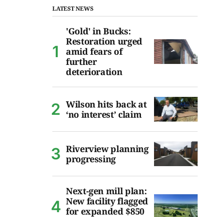
LATEST NEWS
'Gold' in Bucks:
Restoration urged
amid fears of
further
deterioration
Wilson hits back at
‘no interest’ claim
Riverview planning
progressing
Next-gen mill plan:
New facility flagged
for expanded $850