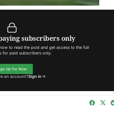
 paying subscribers only
ow to read the post and get access to the full
s for paid subscribers only.
ign Up For Now
ve an account?
Sign in