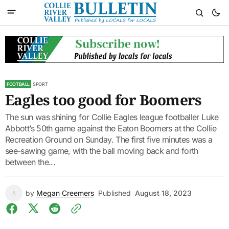
FOOTBALL
SPORT
Eagles too good for Boomers
The sun was shining for Collie Eagles league footballer Luke
Abbott’s 50th game against the Eaton Boomers at the Collie
Recreation Ground on Sunday. The first five minutes was a
see-sawing game, with the ball moving back and forth
between the...
by
Megan Creemers
Published
August 18, 2023