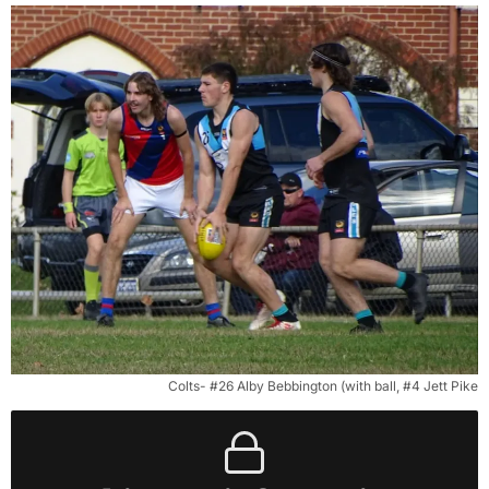
Colts- #26 Alby Bebbington (with ball, #4 Jett Pike