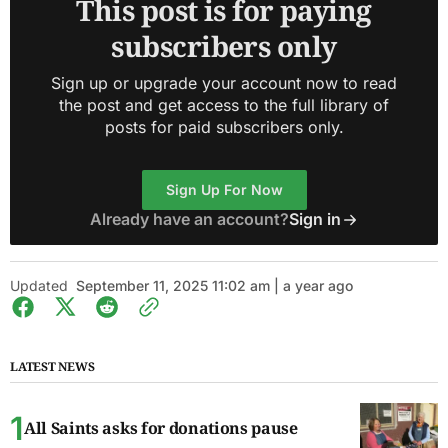
This post is for paying
subscribers only
Sign up or upgrade your account now to read
the post and get access to the full library of
posts for paid subscribers only.
Sign Up For Now
Already have an account?
Sign in
Updated
September 11, 2025 11:02 am | a year ago
LATEST NEWS
All Saints asks for donations pause