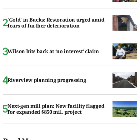
'Gold' in Bucks: Restoration urged amid
fears of further deterioration
Wilson hits back at ‘no interest’ claim
Riverview planning progressing
Next-gen mill plan: New facility flagged
for expanded $850 mil. project