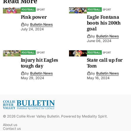
Read More
FOOTBALL
SPORT
FOOTBALL
SPORT
Pink power
Eagle Fontana
boots his 200th
by
Bulletin News
goal
July 24, 2024
by
Bulletin News
June 06, 2024
FOOTBALL
SPORT
FOOTBALL
SPORT
Injury hit Eagles
State call up for
tough day
Tom
by
Bulletin News
by
Bulletin News
May 29, 2024
May 16, 2024
©
2026
Collie River Valley Bulletin
. Powered by
Mediality Spirit
.
About us
Contact us