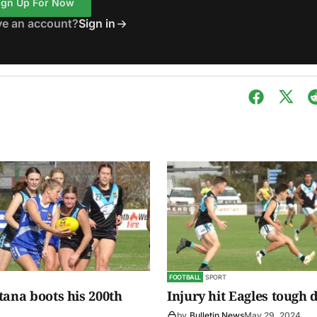
ign Up For Now
ve an account?
Sign in
FOOTBALL
SPORT
tana boots his 200th
Injury hit Eagles tough 
by
Bulletin News
May 29, 2024