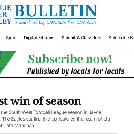
Sport
Digital Editions
Submit A Classified
Subscribe N
st win of season
of the South West Football League season in Jayce
The Eagles starting line-up featured the return of big
 of Tom Monohan...