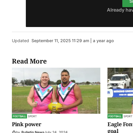
S
Already ha
Updated
September 11, 2025 11:29 am | a year ago
Read More
FOOTBALL
SPORT
FOOTBALL
SPORT
Pink power
Eagle Fon
goal
by
Bulletin News
July 24, 2024