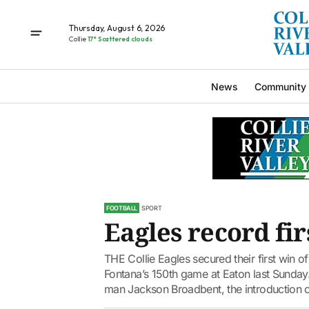
Thursday, August 6, 2026
Collie
17° Scattered clouds
News
Community
FOOTBALL
SPORT
Eagles record fir
THE Collie Eagles secured their first win 
Fontana’s 150th game at Eaton last Sunday. 
man Jackson Broadbent, the introduction