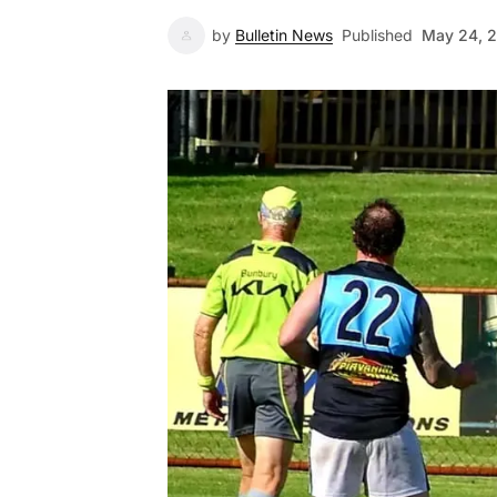
by
Bulletin News
Published
May 24, 