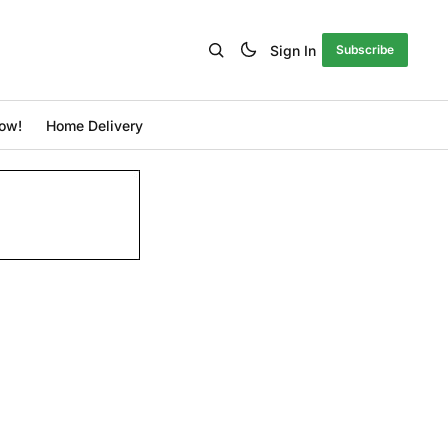
Sign In
Subscribe
ow!
Home Delivery