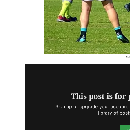
Sa
This post is for
Sign up or upgrade your account n
library of post