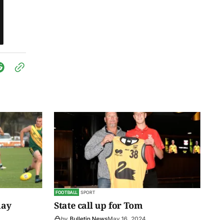
FOOTBALL
SPORT
day
State call up for Tom
by
Bulletin News
May 16, 2024