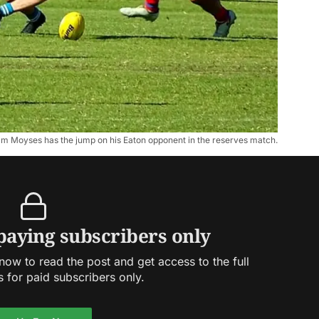
m Moyses has the jump on his Eaton opponent in the reserves match.
 paying subscribers only
ow to read the post and get access to the full
s for paid subscribers only.