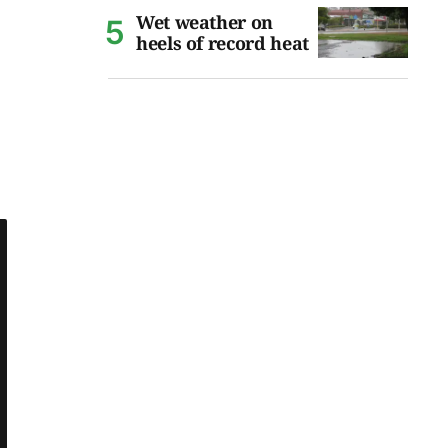
Wet weather on
heels of record heat