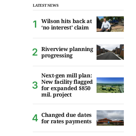
LATEST NEWS
Wilson hits back at
‘no interest’ claim
Riverview planning
progressing
Next-gen mill plan:
New facility flagged
for expanded $850
mil. project
Changed due dates
for rates payments