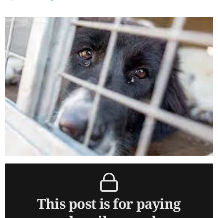
This post is for paying