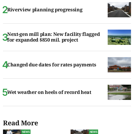
Riverview planning progressing
Next-gen mill plan: New facility flagged
for expanded $850 mil. project
Changed due dates for rates payments
Wet weather on heels of record heat
Read More
NEWS
NEWS