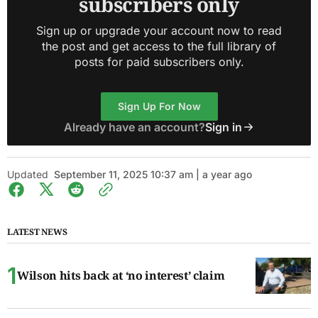
subscribers only
Sign up or upgrade your account now to read
the post and get access to the full library of
posts for paid subscribers only.
Sign Up For Now
Already have an account?
Sign in
Updated
September 11, 2025 10:37 am | a year ago
LATEST NEWS
Wilson hits back at ‘no interest’ claim