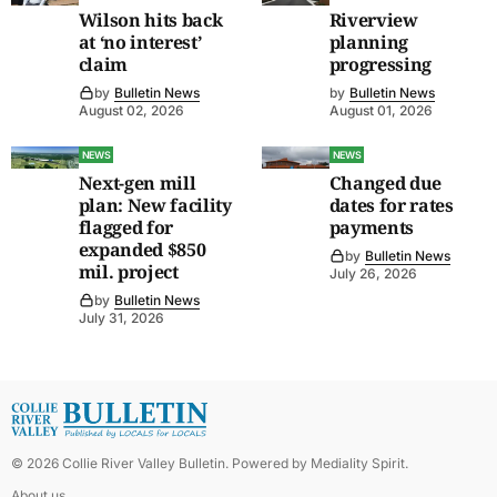
Wilson hits back
Riverview
at ‘no interest’
planning
claim
progressing
by
Bulletin News
by
Bulletin News
August 02, 2026
August 01, 2026
NEWS
NEWS
Next-gen mill
Changed due
plan: New facility
dates for rates
flagged for
payments
expanded $850
by
Bulletin News
mil. project
July 26, 2026
by
Bulletin News
July 31, 2026
©
2026
Collie River Valley Bulletin
. Powered by
Mediality Spirit
.
About us