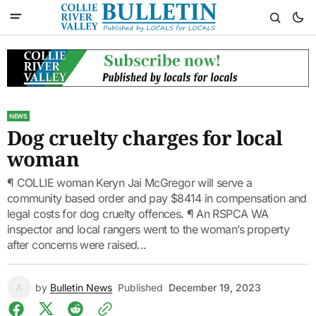
NEWS
Dog cruelty charges for local
woman
¶ COLLIE woman Keryn Jai McGregor will serve a
community based order and pay $8414 in compensation and
legal costs for dog cruelty offences. ¶ An RSPCA WA
inspector and local rangers went to the woman’s property
after concerns were raised...
by
Bulletin News
Published
December 19, 2023