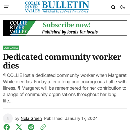
OBITUARIES
Dedicated community worker
dies
¶ COLLIE lost a dedicated community worker when Margaret
White died last Friday after a long and courageous battle with
illness. ¶ Margaret will be remembered for her contribution to
a range of community organisations throughout her long
life...
by
Nola Green
Published
January 17, 2024