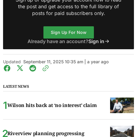
the post and get access to the full library of
posts for paid subscribers only.
Sign Up For Now
Already have an account?
Sign in
Updated
September 11, 2025 10:35 am | a year ago
LATEST NEWS
Wilson hits back at ‘no interest’ claim
Riverview planning progressing