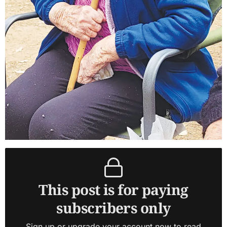
This post is for paying
subscribers only
Sign up or upgrade your account now to read