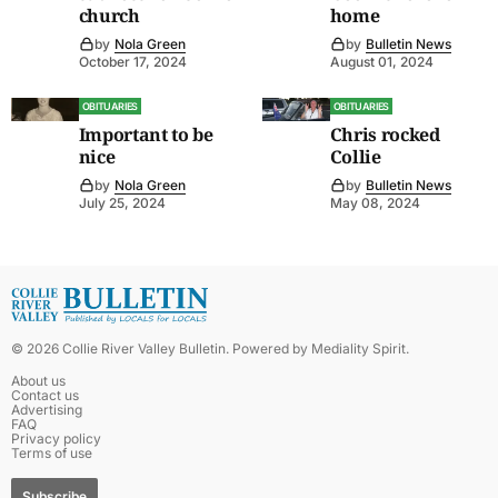
church
home
by
Nola Green
by
Bulletin News
October 17, 2024
August 01, 2024
OBITUARIES
OBITUARIES
Important to be
Chris rocked
nice
Collie
by
Nola Green
by
Bulletin News
July 25, 2024
May 08, 2024
©
2026
Collie River Valley Bulletin
. Powered by
Mediality Spirit
.
About us
Contact us
Advertising
FAQ
Privacy policy
Terms of use
Subscribe