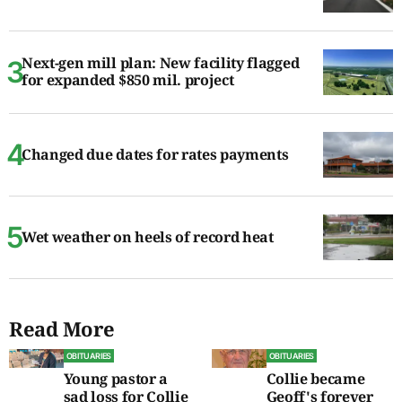
Next-gen mill plan: New facility flagged
for expanded $850 mil. project
Changed due dates for rates payments
Wet weather on heels of record heat
Read More
OBITUARIES
OBITUARIES
Young pastor a
Collie became
sad loss for Collie
Geoff's forever