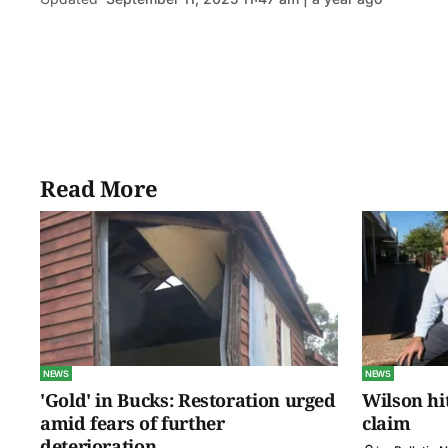
Read More
NEWS
NEWS
'Gold' in Bucks: Restoration urged
Wilson hit
amid fears of further
claim
deterioration