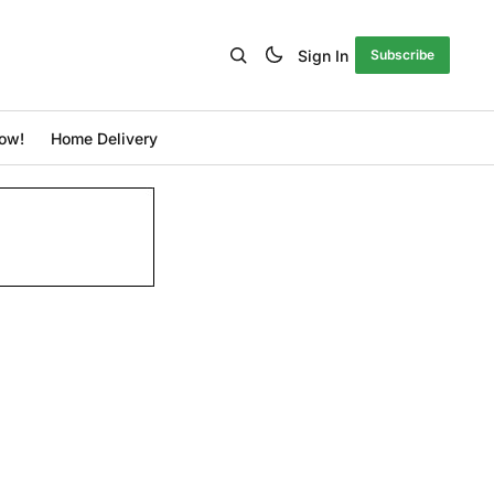
Sign In
Subscribe
ow!
Home Delivery