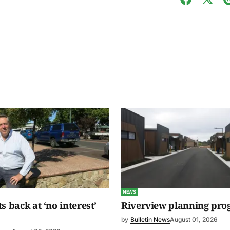
NEWS
s back at ‘no interest’
Riverview planning pro
by
Bulletin News
August 01, 2026