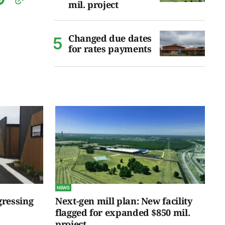
mil. project
Changed due dates
for rates payments
NEWS
gressing
Next-gen mill plan: New facility
flagged for expanded $850 mil.
project