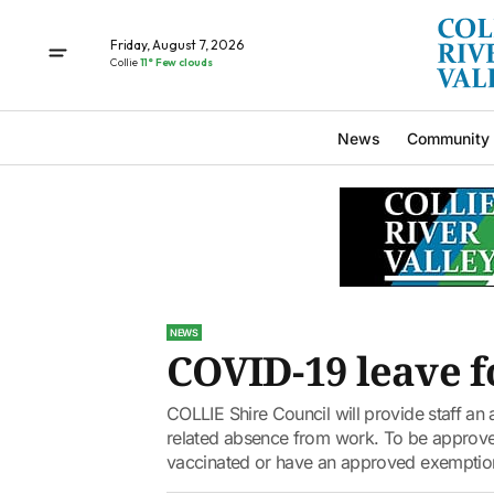
Friday, August 7, 2026
Collie
11° Few clouds
News
Community
NEWS
COVID-19 leave fo
COLLIE Shire Council will provide staff an 
related absence from work. To be approved
vaccinated or have an approved exemption