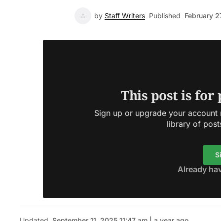
by
Staff Writers
Published
February 2
This post is for
Sign up or upgrade your account n
library of post
S
Already ha
Updated
September 11, 2025 11:47 am | a year ago