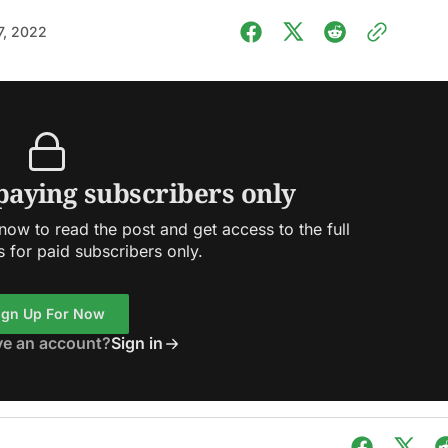
7, 2022
 paying subscribers only
ow to read the post and get access to the full
s for paid subscribers only.
ign Up For Now
ve an account?
Sign in