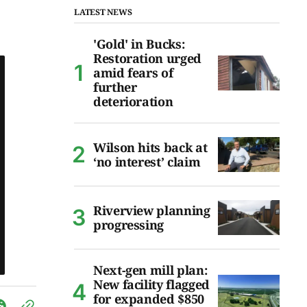
LATEST NEWS
'Gold' in Bucks:
Restoration urged
amid fears of
further
deterioration
Wilson hits back at
‘no interest’ claim
Riverview planning
progressing
Next-gen mill plan:
New facility flagged
for expanded $850