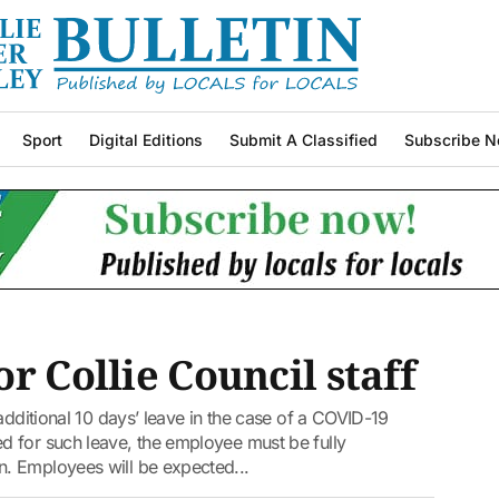
Sport
Digital Editions
Submit A Classified
Subscribe N
r Collie Council staff
additional 10 days’ leave in the case of a COVID-19
 for such leave, the employee must be fully
. Employees will be expected...